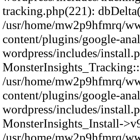
tracking.php(221): dbDelta
/usr/home/mw2p9hfmrq/ww
content/plugins/google-anal
wordpress/includes/install.
MonsterInsights_Tracking:
/usr/home/mw2p9hfmrq/ww
content/plugins/google-anal
wordpress/includes/install.
MonsterInsights_Install->
/usr/home/mw2p9hfmrq/ww