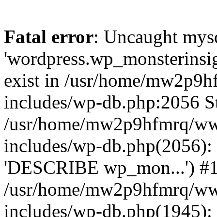
Fatal error
: Uncaught mysq
'wordpress.wp_monsterinsig
exist in /usr/home/mw2p9
includes/wp-db.php:2056 St
/usr/home/mw2p9hfmrq/ww
includes/wp-db.php(2056):
'DESCRIBE wp_mon...') #
/usr/home/mw2p9hfmrq/ww
includes/wp-db.php(1945