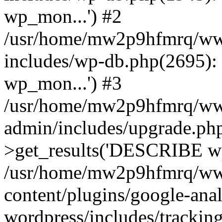
wp_mon...') #2
/usr/home/mw2p9hfmrq/ww
includes/wp-db.php(2695
wp_mon...') #3
/usr/home/mw2p9hfmrq/ww
admin/includes/upgrade.ph
>get_results('DESCRIBE wp
/usr/home/mw2p9hfmrq/ww
content/plugins/google-anal
wordpress/includes/tracking