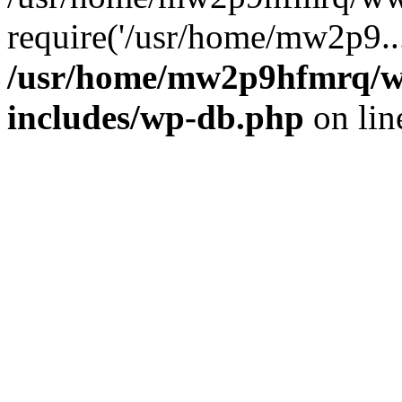
require('/usr/home/mw2p9..
/usr/home/mw2p9hfmrq/w
includes/wp-db.php
on li