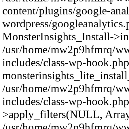
content/plugins/google-anal
wordpress/googleanalytics.
MonsterInsights_Install->in
/usr/home/mw2p9hfmrq/ww
includes/class-wp-hook.php
monsterinsights_lite_instal
/usr/home/mw2p9hfmrq/ww
includes/class-wp-hook.p
>apply_filters(NULL, Arra
/usr/home/mw2p9hfmrq/ww