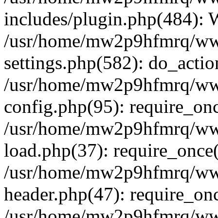
includes/plugin.php(484):
/usr/home/mw2p9hfmrq/ww
settings.php(582): do_acti
/usr/home/mw2p9hfmrq/ww
config.php(95): require_on
/usr/home/mw2p9hfmrq/ww
load.php(37): require_once
/usr/home/mw2p9hfmrq/ww
header.php(47): require_on
/usr/home/mw2p9hfmrq/www