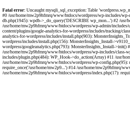
Fatal error
: Uncaught mysqli_sql_exception: Table 'wordpress.wp_m
#0 /usr/home/mw2p9hfmrq/www/htdocs/wordpress/wp-includes/wp-d
db.php(1945): wpdb->_do_query('DESCRIBE wp_mon...') #2 /usr/
/usr/home/mw2p9hfmrq/www/htdocs/wordpress/wp-admin/includes/
content/plugins/google-analytics-for-wordpress/includes/tracking/c
analytics-for-wordpress/includes/install.php(903): MonsterInsights
wordpress/includes/install.php(156): MonsterInsights_Install->v91
wordpress/googleanalytics.php(793): MonsterInsights_Install->init(
/usr/home/mw2p9hfmrq/www/htdocs/wordpress/wp-includes/class-
includes/plugin.php(484): WP_Hook->do_action(Array) #11 /usr/ho
/usr/home/mw2p9hfmrq/www/htdocs/wordpress/wp-config.php(95): r
require_once('/usr/home/mw2p9...') #14 /usr/home/mw2p9hfmrq/www/
/usr/home/mw2p9hfmrq/www/htdocs/wordpress/index.php(17): requir