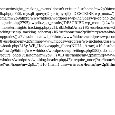
onsterinsights_tracking_events' doesn't exist in /usr/home/mw2p9hf
b.php(2056): mysqli_query(Object(mysqli), 'DESCRIBE wp_mon...'
home/mw2p9hfmrq/www/htdocs/wordpress/wp-includes/wp-db.php(26
upgrade.php(2795): wpdb->get_results('DESCRIBE wp_mon...') #4 
lass-monsterinsights-tracking.php(221): dbDelta(Array) #5 /usr/home
_Tracking::setup_tracking_schema() #6 /usr/home/mw2p9hfmrq/www/htdo
10_upgrades() #7 /usr/home/mw2p9hfmrq/www/htdocs/wordpress/wp-conte
) #8 /usr/home/mw2p9hfmrq/www/htdocs/wordpress/wp-includes/class-wp
wp-hook.php(316): WP_Hook->apply_filters(NULL, Array) #10 /usr
me/mw2p9hfmrq/www/htdocs/wordpress/wp-settings.php(582): do_acti
equire_once('/usr/home/mw2p9...') #13 /usr/home/mw2p9hfmrq/www/h
htdocs/wordpress/wp-blog-header.php(47): require_once('/usr/home/
e('/usr/home/mw2p9...') #16 {main} thrown in
/usr/home/mw2p9hfm