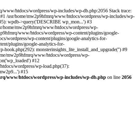
mrq/www/htdocs/wordpress/wp-includes/wp-db.php:2056 Stack trace:
) #1 /usr/home/mw2p9hfmrq/www/htdocs/wordpress/wp-includes/wp-
95): wpdb->query('DESCRIBE wp_mon...') #3
/usr/home/mw2p9hfmrq/www/htdocs/wordpress/wp-
/mw2p9hfmrq/www/htdocs/wordpress/wp-content/plugins/google-
cs/wordpress/wp-content/plugins/google-analytics-for-
nt/plugins/google-analytics-for-
-hook.php(292): monsterinsights_lite_install_and_upgrade('') #9
/home/mw2p9hfmrq/www/htdocs/wordpress/wp-
on('wp_loaded') #12
tdocs/wordpress/wp-load.php(37):
mw2p9...') #15
rq/www/htdocs/wordpress/wp-includes/wp-db.php
on line
2056