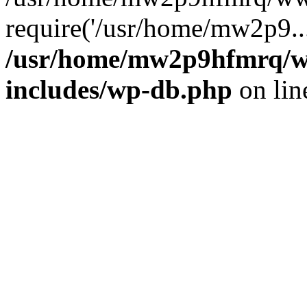
require('/usr/home/mw2p9..
/usr/home/mw2p9hfmrq/w
includes/wp-db.php
on li