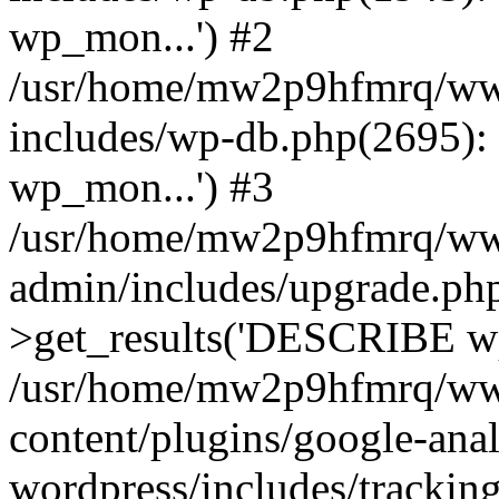
wp_mon...') #2
/usr/home/mw2p9hfmrq/ww
includes/wp-db.php(2695
wp_mon...') #3
/usr/home/mw2p9hfmrq/ww
admin/includes/upgrade.ph
>get_results('DESCRIBE wp
/usr/home/mw2p9hfmrq/ww
content/plugins/google-anal
wordpress/includes/tracking