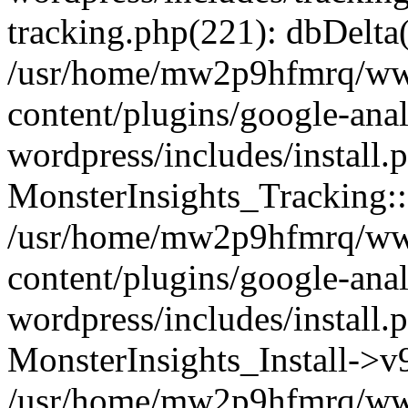
tracking.php(221): dbDelta
/usr/home/mw2p9hfmrq/ww
content/plugins/google-anal
wordpress/includes/install.
MonsterInsights_Tracking:
/usr/home/mw2p9hfmrq/ww
content/plugins/google-anal
wordpress/includes/install.
MonsterInsights_Install->
/usr/home/mw2p9hfmrq/ww