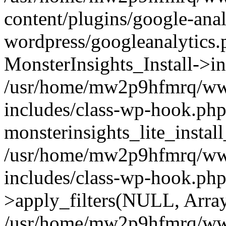
content/plugins/google-anal
wordpress/googleanalytics.
MonsterInsights_Install->in
/usr/home/mw2p9hfmrq/ww
includes/class-wp-hook.php
monsterinsights_lite_instal
/usr/home/mw2p9hfmrq/ww
includes/class-wp-hook.p
>apply_filters(NULL, Arra
/usr/home/mw2p9hfmrq/ww