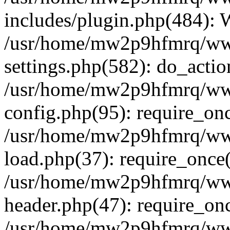
includes/plugin.php(484):
/usr/home/mw2p9hfmrq/ww
settings.php(582): do_acti
/usr/home/mw2p9hfmrq/ww
config.php(95): require_on
/usr/home/mw2p9hfmrq/ww
load.php(37): require_once
/usr/home/mw2p9hfmrq/ww
header.php(47): require_on
/usr/home/mw2p9hfmrq/www