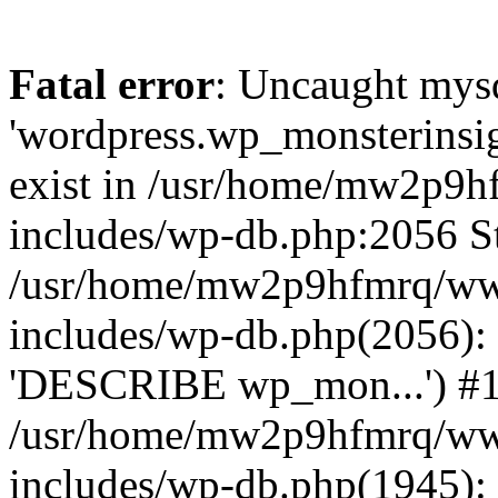
Fatal error
: Uncaught mysq
'wordpress.wp_monsterinsig
exist in /usr/home/mw2p9
includes/wp-db.php:2056 St
/usr/home/mw2p9hfmrq/ww
includes/wp-db.php(2056):
'DESCRIBE wp_mon...') #
/usr/home/mw2p9hfmrq/ww
includes/wp-db.php(1945