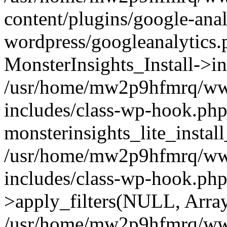
content/plugins/google-anal
wordpress/googleanalytics.
MonsterInsights_Install->in
/usr/home/mw2p9hfmrq/ww
includes/class-wp-hook.php
monsterinsights_lite_instal
/usr/home/mw2p9hfmrq/ww
includes/class-wp-hook.p
>apply_filters(NULL, Arra
/usr/home/mw2p9hfmrq/ww