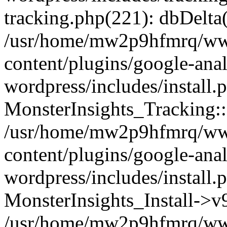
tracking.php(221): dbDelta
/usr/home/mw2p9hfmrq/ww
content/plugins/google-anal
wordpress/includes/install.
MonsterInsights_Tracking:
/usr/home/mw2p9hfmrq/ww
content/plugins/google-anal
wordpress/includes/install.
MonsterInsights_Install->
/usr/home/mw2p9hfmrq/ww