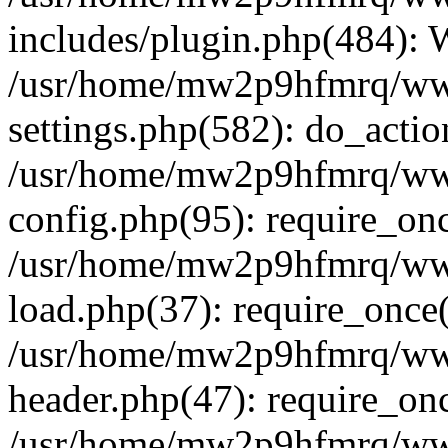
includes/plugin.php(484):
/usr/home/mw2p9hfmrq/ww
settings.php(582): do_acti
/usr/home/mw2p9hfmrq/ww
config.php(95): require_on
/usr/home/mw2p9hfmrq/ww
load.php(37): require_once
/usr/home/mw2p9hfmrq/ww
header.php(47): require_on
/usr/home/mw2p9hfmrq/www