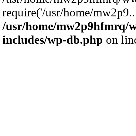
require('/usr/home/mw2p9..
/usr/home/mw2p9hfmrq/w
includes/wp-db.php
on li