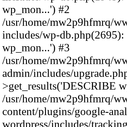
wp_mon...') #2
/usr/home/mw2p9hfmrq/ww
includes/wp-db.php(2695
wp_mon...') #3
/usr/home/mw2p9hfmrq/ww
admin/includes/upgrade.ph
>get_results('DESCRIBE wp
/usr/home/mw2p9hfmrq/ww
content/plugins/google-anal
wordpress/includes/tracking