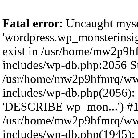
Fatal error
: Uncaught mysq
'wordpress.wp_monsterinsig
exist in /usr/home/mw2p9
includes/wp-db.php:2056 St
/usr/home/mw2p9hfmrq/ww
includes/wp-db.php(2056):
'DESCRIBE wp_mon...') #
/usr/home/mw2p9hfmrq/ww
includes/wp-db.php(1945