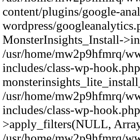
content/plugins/google-anal
wordpress/googleanalytics.
MonsterInsights_Install->in
/usr/home/mw2p9hfmrq/ww
includes/class-wp-hook.php
monsterinsights_lite_instal
/usr/home/mw2p9hfmrq/ww
includes/class-wp-hook.p
>apply_filters(NULL, Arra
/usr/home/mw2p9hfmrq/ww