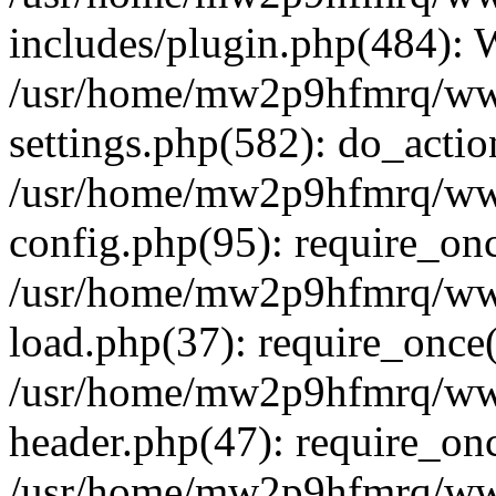
includes/plugin.php(484):
/usr/home/mw2p9hfmrq/ww
settings.php(582): do_acti
/usr/home/mw2p9hfmrq/ww
config.php(95): require_on
/usr/home/mw2p9hfmrq/ww
load.php(37): require_once
/usr/home/mw2p9hfmrq/ww
header.php(47): require_on
/usr/home/mw2p9hfmrq/www