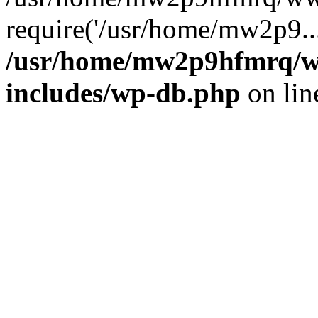
require('/usr/home/mw2p9..
/usr/home/mw2p9hfmrq/w
includes/wp-db.php
on li