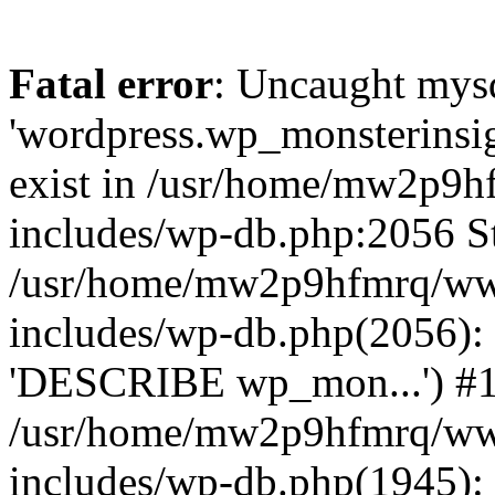
Fatal error
: Uncaught mysq
'wordpress.wp_monsterinsig
exist in /usr/home/mw2p9
includes/wp-db.php:2056 St
/usr/home/mw2p9hfmrq/ww
includes/wp-db.php(2056):
'DESCRIBE wp_mon...') #
/usr/home/mw2p9hfmrq/ww
includes/wp-db.php(1945