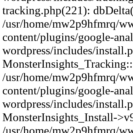
tracking.php(221): dbDelta
/usr/home/mw2p9hfmrq/ww
content/plugins/google-anal
wordpress/includes/install.
MonsterInsights_Tracking:
/usr/home/mw2p9hfmrq/ww
content/plugins/google-anal
wordpress/includes/install.
MonsterInsights_Install->
/usr/home/mw2p9hfmrq/ww