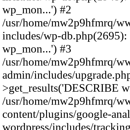
wp_mon...') #2
/usr/home/mw2p9hfmrq/ww
includes/wp-db.php(2695
wp_mon...') #3
/usr/home/mw2p9hfmrq/ww
admin/includes/upgrade.ph
>get_results('DESCRIBE wp
/usr/home/mw2p9hfmrq/ww
content/plugins/google-anal
wordpress/includes/tracking