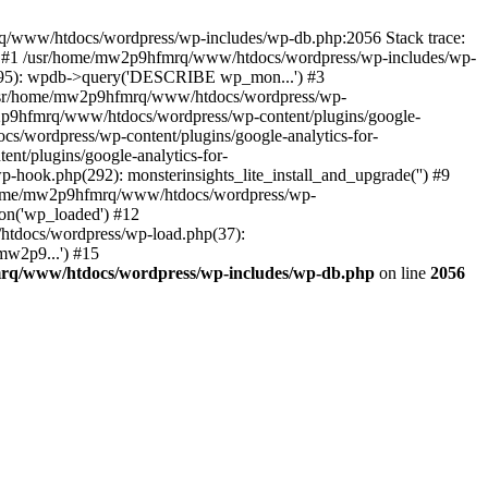
mrq/www/htdocs/wordpress/wp-includes/wp-db.php:2056 Stack trace:
) #1 /usr/home/mw2p9hfmrq/www/htdocs/wordpress/wp-includes/wp-
95): wpdb->query('DESCRIBE wp_mon...') #3
/usr/home/mw2p9hfmrq/www/htdocs/wordpress/wp-
/mw2p9hfmrq/www/htdocs/wordpress/wp-content/plugins/google-
cs/wordpress/wp-content/plugins/google-analytics-for-
nt/plugins/google-analytics-for-
-hook.php(292): monsterinsights_lite_install_and_upgrade('') #9
/home/mw2p9hfmrq/www/htdocs/wordpress/wp-
on('wp_loaded') #12
tdocs/wordpress/wp-load.php(37):
mw2p9...') #15
rq/www/htdocs/wordpress/wp-includes/wp-db.php
on line
2056