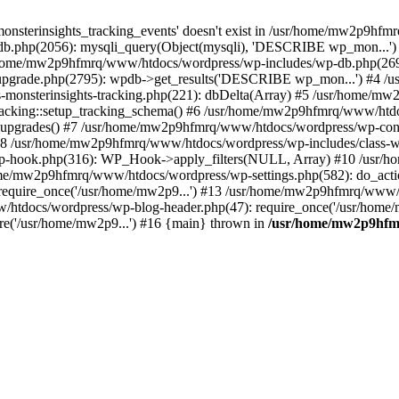
onsterinsights_tracking_events' doesn't exist in /usr/home/mw2p9hf
b.php(2056): mysqli_query(Object(mysqli), 'DESCRIBE wp_mon...'
home/mw2p9hfmrq/www/htdocs/wordpress/wp-includes/wp-db.php(26
upgrade.php(2795): wpdb->get_results('DESCRIBE wp_mon...') #4 
lass-monsterinsights-tracking.php(221): dbDelta(Array) #5 /usr/home
_Tracking::setup_tracking_schema() #6 /usr/home/mw2p9hfmrq/www/htdo
10_upgrades() #7 /usr/home/mw2p9hfmrq/www/htdocs/wordpress/wp-conte
) #8 /usr/home/mw2p9hfmrq/www/htdocs/wordpress/wp-includes/class-wp
wp-hook.php(316): WP_Hook->apply_filters(NULL, Array) #10 /usr
me/mw2p9hfmrq/www/htdocs/wordpress/wp-settings.php(582): do_acti
equire_once('/usr/home/mw2p9...') #13 /usr/home/mw2p9hfmrq/www/h
htdocs/wordpress/wp-blog-header.php(47): require_once('/usr/home/
e('/usr/home/mw2p9...') #16 {main} thrown in
/usr/home/mw2p9hfm