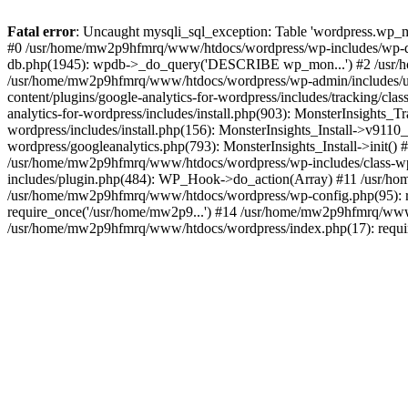
Fatal error
: Uncaught mysqli_sql_exception: Table 'wordpress.wp_m
#0 /usr/home/mw2p9hfmrq/www/htdocs/wordpress/wp-includes/wp-d
db.php(1945): wpdb->_do_query('DESCRIBE wp_mon...') #2 /usr/
/usr/home/mw2p9hfmrq/www/htdocs/wordpress/wp-admin/includes/
content/plugins/google-analytics-for-wordpress/includes/tracking/c
analytics-for-wordpress/includes/install.php(903): MonsterInsights
wordpress/includes/install.php(156): MonsterInsights_Install->v91
wordpress/googleanalytics.php(793): MonsterInsights_Install->init(
/usr/home/mw2p9hfmrq/www/htdocs/wordpress/wp-includes/class-
includes/plugin.php(484): WP_Hook->do_action(Array) #11 /usr/ho
/usr/home/mw2p9hfmrq/www/htdocs/wordpress/wp-config.php(95): r
require_once('/usr/home/mw2p9...') #14 /usr/home/mw2p9hfmrq/www/
/usr/home/mw2p9hfmrq/www/htdocs/wordpress/index.php(17): requir