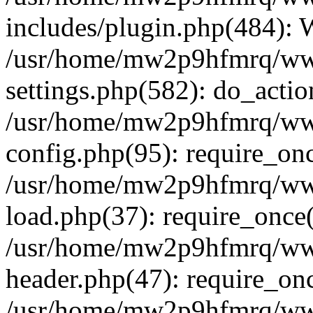
includes/plugin.php(484):
/usr/home/mw2p9hfmrq/ww
settings.php(582): do_acti
/usr/home/mw2p9hfmrq/ww
config.php(95): require_on
/usr/home/mw2p9hfmrq/ww
load.php(37): require_once
/usr/home/mw2p9hfmrq/ww
header.php(47): require_on
/usr/home/mw2p9hfmrq/www