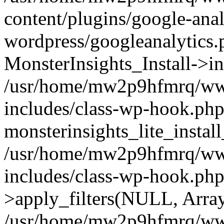
content/plugins/google-anal
wordpress/googleanalytics.
MonsterInsights_Install->in
/usr/home/mw2p9hfmrq/ww
includes/class-wp-hook.php
monsterinsights_lite_instal
/usr/home/mw2p9hfmrq/ww
includes/class-wp-hook.p
>apply_filters(NULL, Arra
/usr/home/mw2p9hfmrq/ww