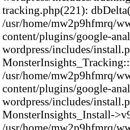
tracking.php(221): dbDelta
/usr/home/mw2p9hfmrq/ww
content/plugins/google-anal
wordpress/includes/install.
MonsterInsights_Tracking:
/usr/home/mw2p9hfmrq/ww
content/plugins/google-anal
wordpress/includes/install.
MonsterInsights_Install->
/usr/home/mw2p9hfmrq/ww