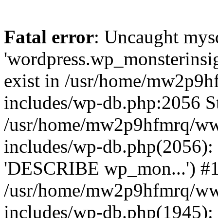
Fatal error
: Uncaught mysq
'wordpress.wp_monsterinsig
exist in /usr/home/mw2p9
includes/wp-db.php:2056 St
/usr/home/mw2p9hfmrq/ww
includes/wp-db.php(2056):
'DESCRIBE wp_mon...') #
/usr/home/mw2p9hfmrq/ww
includes/wp-db.php(1945