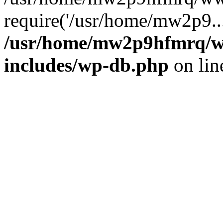
require('/usr/home/mw2p9..
/usr/home/mw2p9hfmrq/w
includes/wp-db.php
on li