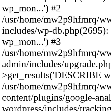
wp_mon...') #2
/usr/home/mw2p9hfmrq/ww
includes/wp-db.php(2695
wp_mon...') #3
/usr/home/mw2p9hfmrq/ww
admin/includes/upgrade.ph
>get_results('DESCRIBE wp
/usr/home/mw2p9hfmrq/ww
content/plugins/google-anal
wordpress/includes/tracking