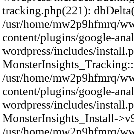
tracking.php(221): dbDelta
/usr/home/mw2p9hfmrq/ww
content/plugins/google-anal
wordpress/includes/install.
MonsterInsights_Tracking:
/usr/home/mw2p9hfmrq/ww
content/plugins/google-anal
wordpress/includes/install.
MonsterInsights_Install->
/usr/home/mw2p9hfmrq/ww