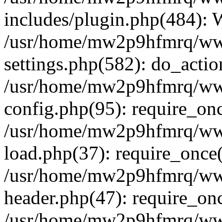
includes/plugin.php(484):
/usr/home/mw2p9hfmrq/ww
settings.php(582): do_acti
/usr/home/mw2p9hfmrq/ww
config.php(95): require_on
/usr/home/mw2p9hfmrq/ww
load.php(37): require_once
/usr/home/mw2p9hfmrq/ww
header.php(47): require_on
/usr/home/mw2p9hfmrq/www