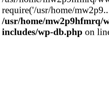
require('/usr/home/mw2p9..
/usr/home/mw2p9hfmrq/w
includes/wp-db.php
on li