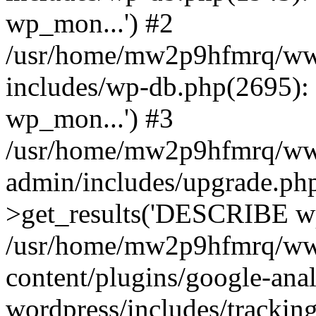
wp_mon...') #2
/usr/home/mw2p9hfmrq/ww
includes/wp-db.php(2695
wp_mon...') #3
/usr/home/mw2p9hfmrq/ww
admin/includes/upgrade.ph
>get_results('DESCRIBE wp
/usr/home/mw2p9hfmrq/ww
content/plugins/google-anal
wordpress/includes/tracking