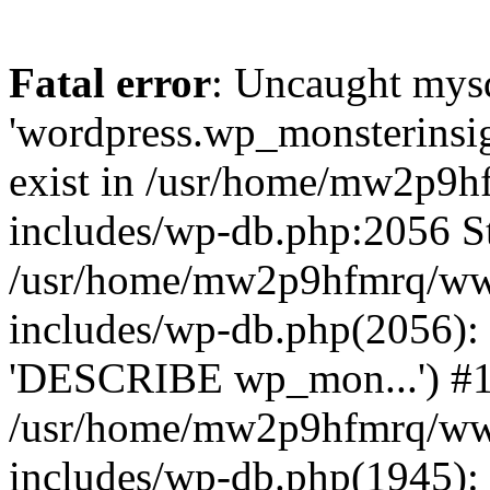
Fatal error
: Uncaught mysq
'wordpress.wp_monsterinsig
exist in /usr/home/mw2p9
includes/wp-db.php:2056 St
/usr/home/mw2p9hfmrq/ww
includes/wp-db.php(2056):
'DESCRIBE wp_mon...') #
/usr/home/mw2p9hfmrq/ww
includes/wp-db.php(1945