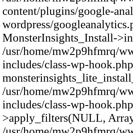
content/plugins/google-anal
wordpress/googleanalytics.
MonsterInsights_Install->in
/usr/home/mw2p9hfmrq/ww
includes/class-wp-hook.php
monsterinsights_lite_instal
/usr/home/mw2p9hfmrq/ww
includes/class-wp-hook.p
>apply_filters(NULL, Arra
/usr/home/mw2p9hfmrq/ww