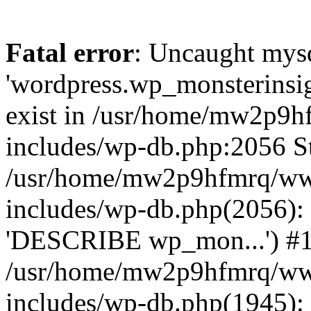
Fatal error
: Uncaught mysq
'wordpress.wp_monsterinsig
exist in /usr/home/mw2p9
includes/wp-db.php:2056 St
/usr/home/mw2p9hfmrq/ww
includes/wp-db.php(2056):
'DESCRIBE wp_mon...') #
/usr/home/mw2p9hfmrq/ww
includes/wp-db.php(1945