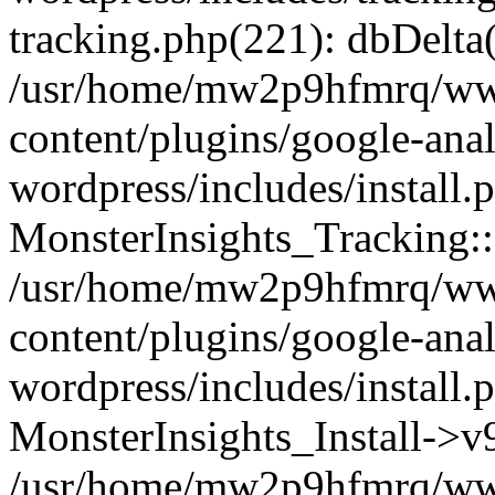
tracking.php(221): dbDelta
/usr/home/mw2p9hfmrq/ww
content/plugins/google-anal
wordpress/includes/install.
MonsterInsights_Tracking:
/usr/home/mw2p9hfmrq/ww
content/plugins/google-anal
wordpress/includes/install.
MonsterInsights_Install->
/usr/home/mw2p9hfmrq/ww