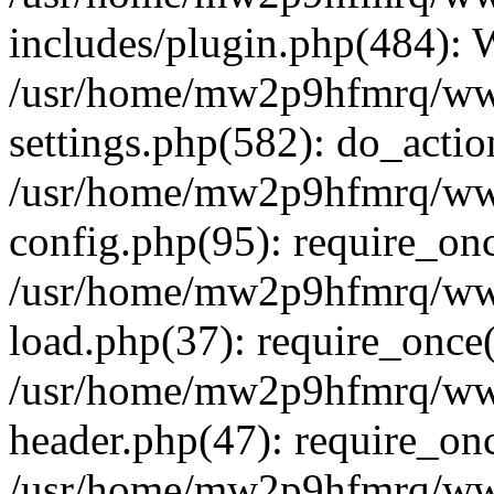
includes/plugin.php(484):
/usr/home/mw2p9hfmrq/ww
settings.php(582): do_acti
/usr/home/mw2p9hfmrq/ww
config.php(95): require_on
/usr/home/mw2p9hfmrq/ww
load.php(37): require_once
/usr/home/mw2p9hfmrq/ww
header.php(47): require_on
/usr/home/mw2p9hfmrq/www