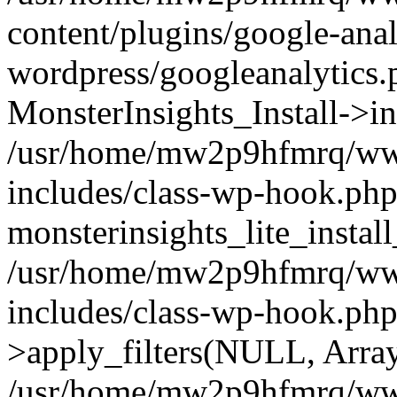
content/plugins/google-anal
wordpress/googleanalytics.
MonsterInsights_Install->in
/usr/home/mw2p9hfmrq/ww
includes/class-wp-hook.php
monsterinsights_lite_instal
/usr/home/mw2p9hfmrq/ww
includes/class-wp-hook.p
>apply_filters(NULL, Arra
/usr/home/mw2p9hfmrq/ww