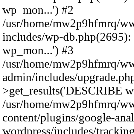
wp_mon...') #2
/usr/home/mw2p9hfmrq/ww
includes/wp-db.php(2695
wp_mon...') #3
/usr/home/mw2p9hfmrq/ww
admin/includes/upgrade.ph
>get_results('DESCRIBE wp
/usr/home/mw2p9hfmrq/ww
content/plugins/google-anal
wordpress/includes/tracking