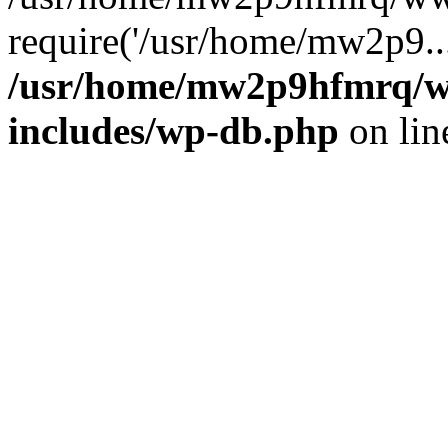
require('/usr/home/mw2p9..
/usr/home/mw2p9hfmrq/w
includes/wp-db.php
on li