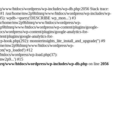
mrq/www/htdocs/wordpress/wp-includes/wp-db.php:2056 Stack trace:
) #1 /usr/home/mw2p9hfmrq/www/htdocs/wordpress/wp-includes/wp-
95): wpdb->query('DESCRIBE wp_mon...') #3
/usr/home/mw2p9hfmrq/www/htdocs/wordpress/wp-
/mw2p9hfmrq/www/htdocs/wordpress/wp-content/plugins/google-
cs/wordpress/wp-content/plugins/google-analytics-for-
nt/plugins/google-analytics-for-
-hook.php(292): monsterinsights_lite_install_and_upgrade('') #9
/home/mw2p9hfmrq/www/htdocs/wordpress/wp-
on('wp_loaded') #12
tdocs/wordpress/wp-load.php(37):
mw2p9...') #15
rq/www/htdocs/wordpress/wp-includes/wp-db.php
on line
2056