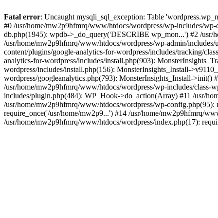
Fatal error
: Uncaught mysqli_sql_exception: Table 'wordpress.wp_m
#0 /usr/home/mw2p9hfmrq/www/htdocs/wordpress/wp-includes/wp-d
db.php(1945): wpdb->_do_query('DESCRIBE wp_mon...') #2 /usr/
/usr/home/mw2p9hfmrq/www/htdocs/wordpress/wp-admin/includes/
content/plugins/google-analytics-for-wordpress/includes/tracking/c
analytics-for-wordpress/includes/install.php(903): MonsterInsights
wordpress/includes/install.php(156): MonsterInsights_Install->v91
wordpress/googleanalytics.php(793): MonsterInsights_Install->init(
/usr/home/mw2p9hfmrq/www/htdocs/wordpress/wp-includes/class-
includes/plugin.php(484): WP_Hook->do_action(Array) #11 /usr/ho
/usr/home/mw2p9hfmrq/www/htdocs/wordpress/wp-config.php(95): r
require_once('/usr/home/mw2p9...') #14 /usr/home/mw2p9hfmrq/www/
/usr/home/mw2p9hfmrq/www/htdocs/wordpress/index.php(17): requir