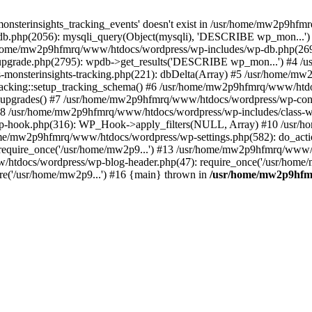
onsterinsights_tracking_events' doesn't exist in /usr/home/mw2p9hf
b.php(2056): mysqli_query(Object(mysqli), 'DESCRIBE wp_mon...'
home/mw2p9hfmrq/www/htdocs/wordpress/wp-includes/wp-db.php(26
upgrade.php(2795): wpdb->get_results('DESCRIBE wp_mon...') #4 
lass-monsterinsights-tracking.php(221): dbDelta(Array) #5 /usr/home
_Tracking::setup_tracking_schema() #6 /usr/home/mw2p9hfmrq/www/htdo
10_upgrades() #7 /usr/home/mw2p9hfmrq/www/htdocs/wordpress/wp-conte
) #8 /usr/home/mw2p9hfmrq/www/htdocs/wordpress/wp-includes/class-wp
wp-hook.php(316): WP_Hook->apply_filters(NULL, Array) #10 /usr
me/mw2p9hfmrq/www/htdocs/wordpress/wp-settings.php(582): do_acti
equire_once('/usr/home/mw2p9...') #13 /usr/home/mw2p9hfmrq/www/h
htdocs/wordpress/wp-blog-header.php(47): require_once('/usr/home/
e('/usr/home/mw2p9...') #16 {main} thrown in
/usr/home/mw2p9hfm