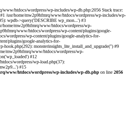
mrq/www/htdocs/wordpress/wp-includes/wp-db.php:2056 Stack trace:
) #1 /usr/home/mw2p9hfmrq/www/htdocs/wordpress/wp-includes/wp-
95): wpdb->query('DESCRIBE wp_mon...') #3
/usr/home/mw2p9hfmrq/www/htdocs/wordpress/wp-
/mw2p9hfmrq/www/htdocs/wordpress/wp-content/plugins/google-
cs/wordpress/wp-content/plugins/google-analytics-for-
nt/plugins/google-analytics-for-
-hook.php(292): monsterinsights_lite_install_and_upgrade('') #9
/home/mw2p9hfmrq/www/htdocs/wordpress/wp-
on('wp_loaded') #12
tdocs/wordpress/wp-load.php(37):
mw2p9...') #15
rq/www/htdocs/wordpress/wp-includes/wp-db.php
on line
2056