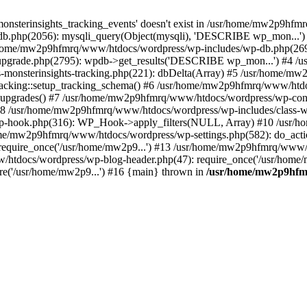
onsterinsights_tracking_events' doesn't exist in /usr/home/mw2p9hf
b.php(2056): mysqli_query(Object(mysqli), 'DESCRIBE wp_mon...'
home/mw2p9hfmrq/www/htdocs/wordpress/wp-includes/wp-db.php(26
upgrade.php(2795): wpdb->get_results('DESCRIBE wp_mon...') #4 
lass-monsterinsights-tracking.php(221): dbDelta(Array) #5 /usr/home
_Tracking::setup_tracking_schema() #6 /usr/home/mw2p9hfmrq/www/htdo
10_upgrades() #7 /usr/home/mw2p9hfmrq/www/htdocs/wordpress/wp-conte
) #8 /usr/home/mw2p9hfmrq/www/htdocs/wordpress/wp-includes/class-wp
wp-hook.php(316): WP_Hook->apply_filters(NULL, Array) #10 /usr
me/mw2p9hfmrq/www/htdocs/wordpress/wp-settings.php(582): do_acti
equire_once('/usr/home/mw2p9...') #13 /usr/home/mw2p9hfmrq/www/h
htdocs/wordpress/wp-blog-header.php(47): require_once('/usr/home/
e('/usr/home/mw2p9...') #16 {main} thrown in
/usr/home/mw2p9hfm