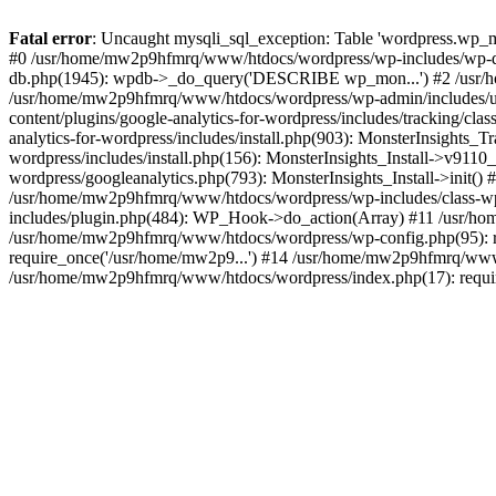
Fatal error
: Uncaught mysqli_sql_exception: Table 'wordpress.wp_m
#0 /usr/home/mw2p9hfmrq/www/htdocs/wordpress/wp-includes/wp-d
db.php(1945): wpdb->_do_query('DESCRIBE wp_mon...') #2 /usr/
/usr/home/mw2p9hfmrq/www/htdocs/wordpress/wp-admin/includes/
content/plugins/google-analytics-for-wordpress/includes/tracking/c
analytics-for-wordpress/includes/install.php(903): MonsterInsights
wordpress/includes/install.php(156): MonsterInsights_Install->v91
wordpress/googleanalytics.php(793): MonsterInsights_Install->init(
/usr/home/mw2p9hfmrq/www/htdocs/wordpress/wp-includes/class-
includes/plugin.php(484): WP_Hook->do_action(Array) #11 /usr/ho
/usr/home/mw2p9hfmrq/www/htdocs/wordpress/wp-config.php(95): r
require_once('/usr/home/mw2p9...') #14 /usr/home/mw2p9hfmrq/www/
/usr/home/mw2p9hfmrq/www/htdocs/wordpress/index.php(17): requir