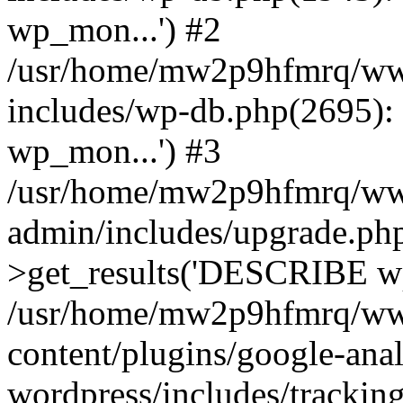
wp_mon...') #2
/usr/home/mw2p9hfmrq/ww
includes/wp-db.php(2695
wp_mon...') #3
/usr/home/mw2p9hfmrq/ww
admin/includes/upgrade.ph
>get_results('DESCRIBE wp
/usr/home/mw2p9hfmrq/ww
content/plugins/google-anal
wordpress/includes/tracking