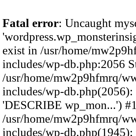
Fatal error
: Uncaught mysq
'wordpress.wp_monsterinsig
exist in /usr/home/mw2p9
includes/wp-db.php:2056 St
/usr/home/mw2p9hfmrq/ww
includes/wp-db.php(2056):
'DESCRIBE wp_mon...') #
/usr/home/mw2p9hfmrq/ww
includes/wp-db.php(1945