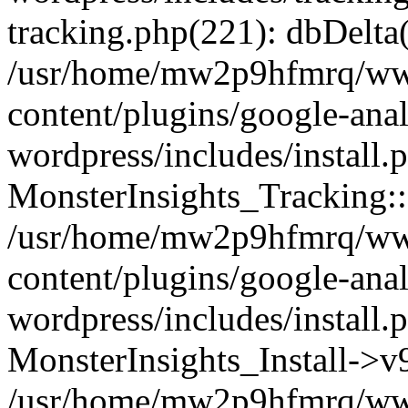
tracking.php(221): dbDelta
/usr/home/mw2p9hfmrq/ww
content/plugins/google-anal
wordpress/includes/install.
MonsterInsights_Tracking:
/usr/home/mw2p9hfmrq/ww
content/plugins/google-anal
wordpress/includes/install.
MonsterInsights_Install->
/usr/home/mw2p9hfmrq/ww