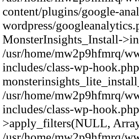
content/plugins/google-anal
wordpress/googleanalytics.
MonsterInsights_Install->in
/usr/home/mw2p9hfmrq/ww
includes/class-wp-hook.php
monsterinsights_lite_instal
/usr/home/mw2p9hfmrq/ww
includes/class-wp-hook.p
>apply_filters(NULL, Arra
/usr/home/mw2p9hfmrq/ww