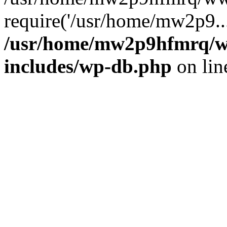
require('/usr/home/mw2p9..
/usr/home/mw2p9hfmrq/w
includes/wp-db.php
on li