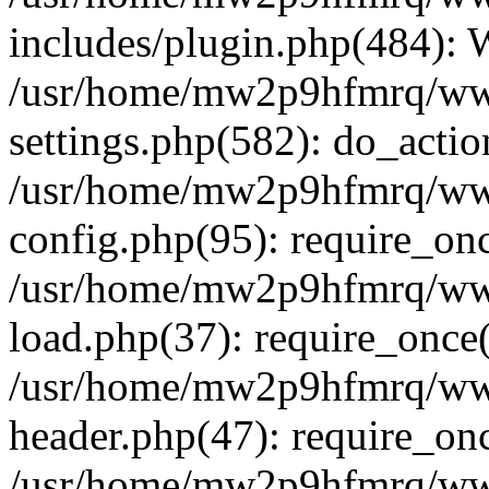
includes/plugin.php(484):
/usr/home/mw2p9hfmrq/ww
settings.php(582): do_acti
/usr/home/mw2p9hfmrq/ww
config.php(95): require_on
/usr/home/mw2p9hfmrq/ww
load.php(37): require_once
/usr/home/mw2p9hfmrq/ww
header.php(47): require_on
/usr/home/mw2p9hfmrq/www