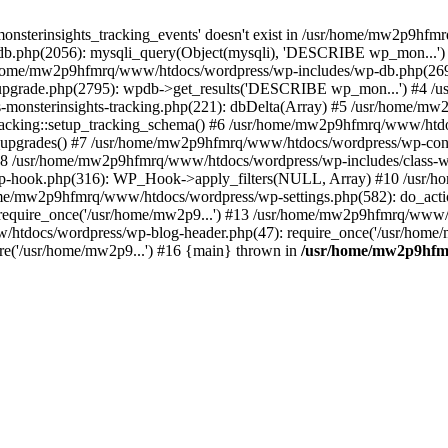
onsterinsights_tracking_events' doesn't exist in /usr/home/mw2p9hf
b.php(2056): mysqli_query(Object(mysqli), 'DESCRIBE wp_mon...'
home/mw2p9hfmrq/www/htdocs/wordpress/wp-includes/wp-db.php(26
upgrade.php(2795): wpdb->get_results('DESCRIBE wp_mon...') #4 
lass-monsterinsights-tracking.php(221): dbDelta(Array) #5 /usr/home
_Tracking::setup_tracking_schema() #6 /usr/home/mw2p9hfmrq/www/htdo
10_upgrades() #7 /usr/home/mw2p9hfmrq/www/htdocs/wordpress/wp-conte
) #8 /usr/home/mw2p9hfmrq/www/htdocs/wordpress/wp-includes/class-wp
wp-hook.php(316): WP_Hook->apply_filters(NULL, Array) #10 /usr
me/mw2p9hfmrq/www/htdocs/wordpress/wp-settings.php(582): do_acti
equire_once('/usr/home/mw2p9...') #13 /usr/home/mw2p9hfmrq/www/h
htdocs/wordpress/wp-blog-header.php(47): require_once('/usr/home/
e('/usr/home/mw2p9...') #16 {main} thrown in
/usr/home/mw2p9hfm