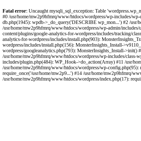
Fatal error
: Uncaught mysqli_sql_exception: Table 'wordpress.wp_m
#0 /usr/home/mw2p9hfmrq/www/htdocs/wordpress/wp-includes/wp-d
db.php(1945): wpdb->_do_query('DESCRIBE wp_mon...') #2 /usr/
/usr/home/mw2p9hfmrq/www/htdocs/wordpress/wp-admin/includes/
content/plugins/google-analytics-for-wordpress/includes/tracking/c
analytics-for-wordpress/includes/install.php(903): MonsterInsights
wordpress/includes/install.php(156): MonsterInsights_Install->v91
wordpress/googleanalytics.php(793): MonsterInsights_Install->init(
/usr/home/mw2p9hfmrq/www/htdocs/wordpress/wp-includes/class-
includes/plugin.php(484): WP_Hook->do_action(Array) #11 /usr/ho
/usr/home/mw2p9hfmrq/www/htdocs/wordpress/wp-config.php(95): r
require_once('/usr/home/mw2p9...') #14 /usr/home/mw2p9hfmrq/www/
/usr/home/mw2p9hfmrq/www/htdocs/wordpress/index.php(17): requir