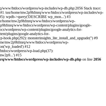
mrq/www/htdocs/wordpress/wp-includes/wp-db.php:2056 Stack trace:
) #1 /usr/home/mw2p9hfmrq/www/htdocs/wordpress/wp-includes/wp-
95): wpdb->query('DESCRIBE wp_mon...') #3
/usr/home/mw2p9hfmrq/www/htdocs/wordpress/wp-
/mw2p9hfmrq/www/htdocs/wordpress/wp-content/plugins/google-
cs/wordpress/wp-content/plugins/google-analytics-for-
nt/plugins/google-analytics-for-
-hook.php(292): monsterinsights_lite_install_and_upgrade('') #9
/home/mw2p9hfmrq/www/htdocs/wordpress/wp-
on('wp_loaded') #12
tdocs/wordpress/wp-load.php(37):
mw2p9...') #15
rq/www/htdocs/wordpress/wp-includes/wp-db.php
on line
2056