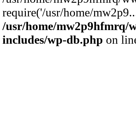
require('/usr/home/mw2p9..
/usr/home/mw2p9hfmrq/w
includes/wp-db.php
on li