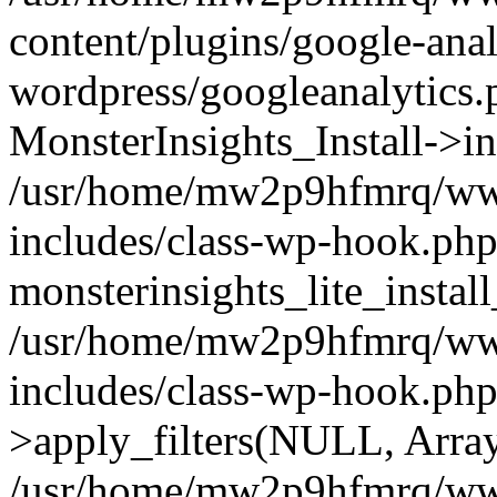
content/plugins/google-anal
wordpress/googleanalytics.
MonsterInsights_Install->in
/usr/home/mw2p9hfmrq/ww
includes/class-wp-hook.php
monsterinsights_lite_instal
/usr/home/mw2p9hfmrq/ww
includes/class-wp-hook.p
>apply_filters(NULL, Arra
/usr/home/mw2p9hfmrq/ww