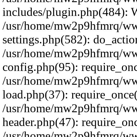
includes/plugin.php(484):
/usr/home/mw2p9hfmrq/ww
settings.php(582): do_acti
/usr/home/mw2p9hfmrq/ww
config.php(95): require_on
/usr/home/mw2p9hfmrq/ww
load.php(37): require_once
/usr/home/mw2p9hfmrq/ww
header.php(47): require_on
/usr/home/mw2p9hfmrq/www