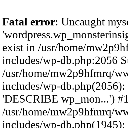
Fatal error
: Uncaught mysq
'wordpress.wp_monsterinsig
exist in /usr/home/mw2p9
includes/wp-db.php:2056 St
/usr/home/mw2p9hfmrq/ww
includes/wp-db.php(2056):
'DESCRIBE wp_mon...') #
/usr/home/mw2p9hfmrq/ww
includes/wp-db.php(1945