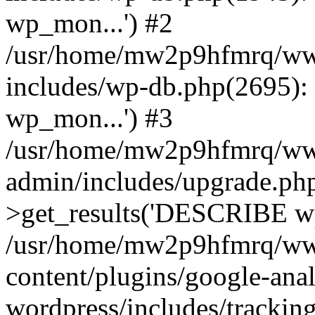
wp_mon...') #2
/usr/home/mw2p9hfmrq/ww
includes/wp-db.php(2695
wp_mon...') #3
/usr/home/mw2p9hfmrq/ww
admin/includes/upgrade.ph
>get_results('DESCRIBE wp
/usr/home/mw2p9hfmrq/ww
content/plugins/google-anal
wordpress/includes/tracking