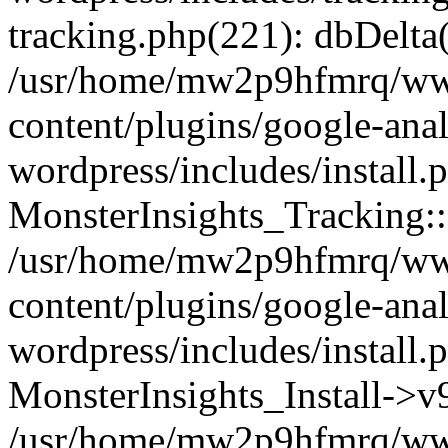
tracking.php(221): dbDelta
/usr/home/mw2p9hfmrq/ww
content/plugins/google-anal
wordpress/includes/install.
MonsterInsights_Tracking:
/usr/home/mw2p9hfmrq/ww
content/plugins/google-anal
wordpress/includes/install.
MonsterInsights_Install->
/usr/home/mw2p9hfmrq/ww