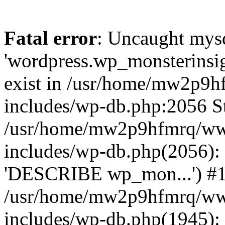
Fatal error
: Uncaught mysq
'wordpress.wp_monsterinsig
exist in /usr/home/mw2p9
includes/wp-db.php:2056 St
/usr/home/mw2p9hfmrq/ww
includes/wp-db.php(2056):
'DESCRIBE wp_mon...') #
/usr/home/mw2p9hfmrq/ww
includes/wp-db.php(1945