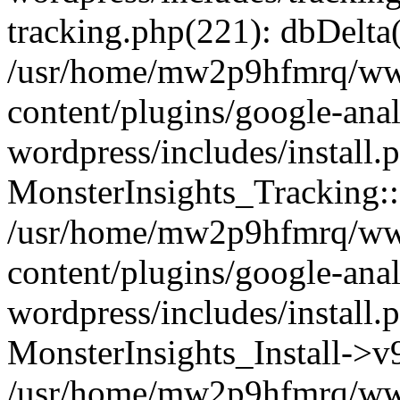
tracking.php(221): dbDelta
/usr/home/mw2p9hfmrq/ww
content/plugins/google-anal
wordpress/includes/install.
MonsterInsights_Tracking:
/usr/home/mw2p9hfmrq/ww
content/plugins/google-anal
wordpress/includes/install.
MonsterInsights_Install->
/usr/home/mw2p9hfmrq/ww