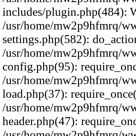
includes/plugin.php(484):
/usr/home/mw2p9hfmrq/ww
settings.php(582): do_acti
/usr/home/mw2p9hfmrq/ww
config.php(95): require_on
/usr/home/mw2p9hfmrq/ww
load.php(37): require_once
/usr/home/mw2p9hfmrq/ww
header.php(47): require_on
/usr/home/mw2p9hfmrq/www