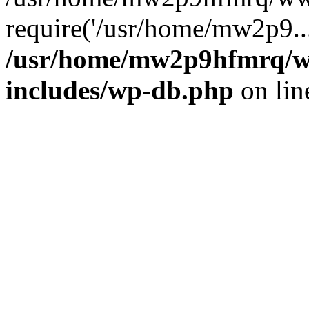
require('/usr/home/mw2p9..
/usr/home/mw2p9hfmrq/w
includes/wp-db.php
on li