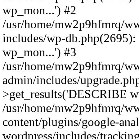
wp_mon...') #2
/usr/home/mw2p9hfmrq/ww
includes/wp-db.php(2695
wp_mon...') #3
/usr/home/mw2p9hfmrq/ww
admin/includes/upgrade.ph
>get_results('DESCRIBE wp
/usr/home/mw2p9hfmrq/ww
content/plugins/google-anal
wordpress/includes/tracking