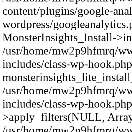
content/plugins/google-anal
wordpress/googleanalytics.
MonsterInsights_Install->in
/usr/home/mw2p9hfmrq/ww
includes/class-wp-hook.php
monsterinsights_lite_instal
/usr/home/mw2p9hfmrq/ww
includes/class-wp-hook.p
>apply_filters(NULL, Arra
/usr/home/mw2p9hfmrq/ww