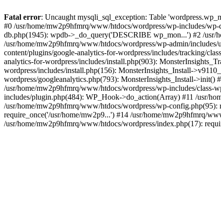
Fatal error
: Uncaught mysqli_sql_exception: Table 'wordpress.wp_m
#0 /usr/home/mw2p9hfmrq/www/htdocs/wordpress/wp-includes/wp-d
db.php(1945): wpdb->_do_query('DESCRIBE wp_mon...') #2 /usr/
/usr/home/mw2p9hfmrq/www/htdocs/wordpress/wp-admin/includes/
content/plugins/google-analytics-for-wordpress/includes/tracking/c
analytics-for-wordpress/includes/install.php(903): MonsterInsights
wordpress/includes/install.php(156): MonsterInsights_Install->v91
wordpress/googleanalytics.php(793): MonsterInsights_Install->init(
/usr/home/mw2p9hfmrq/www/htdocs/wordpress/wp-includes/class-
includes/plugin.php(484): WP_Hook->do_action(Array) #11 /usr/ho
/usr/home/mw2p9hfmrq/www/htdocs/wordpress/wp-config.php(95): r
require_once('/usr/home/mw2p9...') #14 /usr/home/mw2p9hfmrq/www/
/usr/home/mw2p9hfmrq/www/htdocs/wordpress/index.php(17): requir