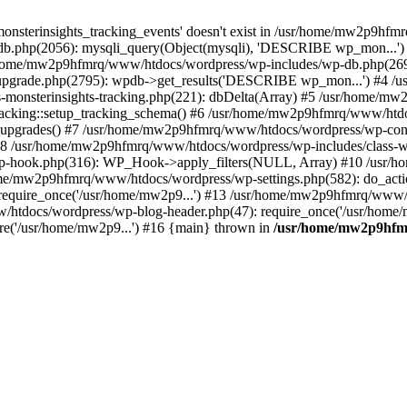
onsterinsights_tracking_events' doesn't exist in /usr/home/mw2p9hf
b.php(2056): mysqli_query(Object(mysqli), 'DESCRIBE wp_mon...'
home/mw2p9hfmrq/www/htdocs/wordpress/wp-includes/wp-db.php(26
upgrade.php(2795): wpdb->get_results('DESCRIBE wp_mon...') #4 
lass-monsterinsights-tracking.php(221): dbDelta(Array) #5 /usr/home
_Tracking::setup_tracking_schema() #6 /usr/home/mw2p9hfmrq/www/htdo
10_upgrades() #7 /usr/home/mw2p9hfmrq/www/htdocs/wordpress/wp-conte
) #8 /usr/home/mw2p9hfmrq/www/htdocs/wordpress/wp-includes/class-wp
wp-hook.php(316): WP_Hook->apply_filters(NULL, Array) #10 /usr
me/mw2p9hfmrq/www/htdocs/wordpress/wp-settings.php(582): do_acti
equire_once('/usr/home/mw2p9...') #13 /usr/home/mw2p9hfmrq/www/h
htdocs/wordpress/wp-blog-header.php(47): require_once('/usr/home/
e('/usr/home/mw2p9...') #16 {main} thrown in
/usr/home/mw2p9hfm