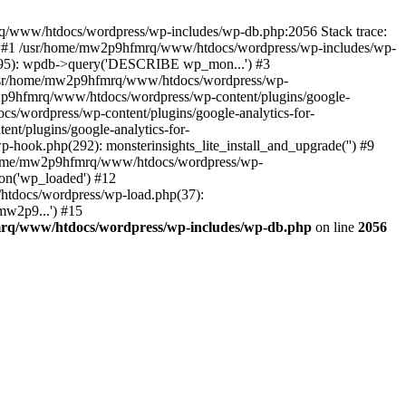
mrq/www/htdocs/wordpress/wp-includes/wp-db.php:2056 Stack trace:
) #1 /usr/home/mw2p9hfmrq/www/htdocs/wordpress/wp-includes/wp-
95): wpdb->query('DESCRIBE wp_mon...') #3
/usr/home/mw2p9hfmrq/www/htdocs/wordpress/wp-
/mw2p9hfmrq/www/htdocs/wordpress/wp-content/plugins/google-
cs/wordpress/wp-content/plugins/google-analytics-for-
nt/plugins/google-analytics-for-
-hook.php(292): monsterinsights_lite_install_and_upgrade('') #9
/home/mw2p9hfmrq/www/htdocs/wordpress/wp-
on('wp_loaded') #12
tdocs/wordpress/wp-load.php(37):
mw2p9...') #15
rq/www/htdocs/wordpress/wp-includes/wp-db.php
on line
2056