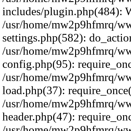
includes/plugin.php(484):
/usr/home/mw2p9hfmrq/ww
settings.php(582): do_acti
/usr/home/mw2p9hfmrq/ww
config.php(95): require_on
/usr/home/mw2p9hfmrq/ww
load.php(37): require_once
/usr/home/mw2p9hfmrq/ww
header.php(47): require_on
/usr/home/mw2p9hfmrq/www