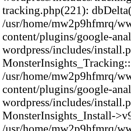
tracking.php(221): dbDelta
/usr/home/mw2p9hfmrq/ww
content/plugins/google-anal
wordpress/includes/install.
MonsterInsights_Tracking:
/usr/home/mw2p9hfmrq/ww
content/plugins/google-anal
wordpress/includes/install.
MonsterInsights_Install->
/usr/home/mw2p9hfmrq/ww