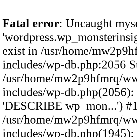
Fatal error
: Uncaught mysq
'wordpress.wp_monsterinsig
exist in /usr/home/mw2p9
includes/wp-db.php:2056 St
/usr/home/mw2p9hfmrq/ww
includes/wp-db.php(2056):
'DESCRIBE wp_mon...') #
/usr/home/mw2p9hfmrq/ww
includes/wp-db.php(1945