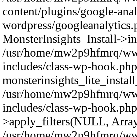
content/plugins/google-anal
wordpress/googleanalytics.
MonsterInsights_Install->in
/usr/home/mw2p9hfmrq/ww
includes/class-wp-hook.php
monsterinsights_lite_instal
/usr/home/mw2p9hfmrq/ww
includes/class-wp-hook.p
>apply_filters(NULL, Arra
/usr/home/mw2p9hfmrq/ww