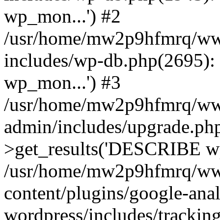
wp_mon...') #2
/usr/home/mw2p9hfmrq/ww
includes/wp-db.php(2695
wp_mon...') #3
/usr/home/mw2p9hfmrq/ww
admin/includes/upgrade.ph
>get_results('DESCRIBE wp
/usr/home/mw2p9hfmrq/ww
content/plugins/google-anal
wordpress/includes/tracking