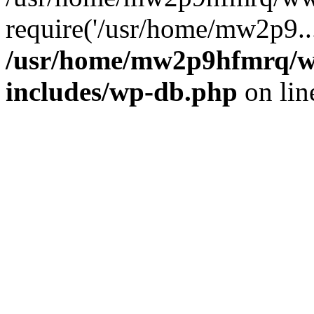
require('/usr/home/mw2p9..
/usr/home/mw2p9hfmrq/w
includes/wp-db.php
on li