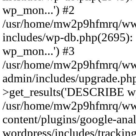
wp_mon...') #2
/usr/home/mw2p9hfmrq/ww
includes/wp-db.php(2695
wp_mon...') #3
/usr/home/mw2p9hfmrq/ww
admin/includes/upgrade.ph
>get_results('DESCRIBE wp
/usr/home/mw2p9hfmrq/ww
content/plugins/google-anal
wordpress/includes/tracking