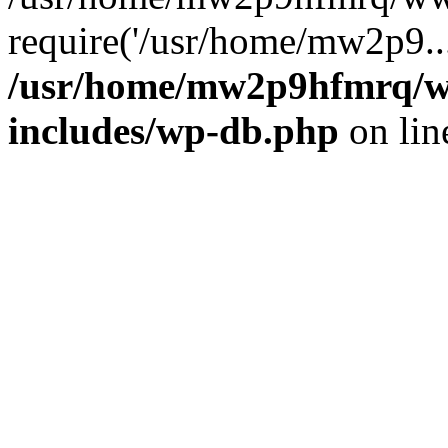
require('/usr/home/mw2p9..
/usr/home/mw2p9hfmrq/w
includes/wp-db.php
on li