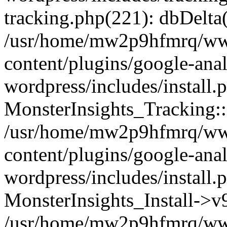
tracking.php(221): dbDelta
/usr/home/mw2p9hfmrq/ww
content/plugins/google-anal
wordpress/includes/install.
MonsterInsights_Tracking:
/usr/home/mw2p9hfmrq/ww
content/plugins/google-anal
wordpress/includes/install.
MonsterInsights_Install->
/usr/home/mw2p9hfmrq/ww