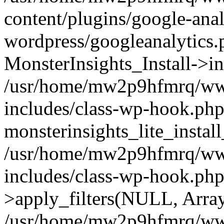
content/plugins/google-anal
wordpress/googleanalytics.
MonsterInsights_Install->in
/usr/home/mw2p9hfmrq/ww
includes/class-wp-hook.php
monsterinsights_lite_instal
/usr/home/mw2p9hfmrq/ww
includes/class-wp-hook.p
>apply_filters(NULL, Arra
/usr/home/mw2p9hfmrq/ww