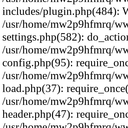
includes/plugin.php(484):
/usr/home/mw2p9hfmrq/ww
settings.php(582): do_acti
/usr/home/mw2p9hfmrq/ww
config.php(95): require_on
/usr/home/mw2p9hfmrq/ww
load.php(37): require_once
/usr/home/mw2p9hfmrq/ww
header.php(47): require_on
/usr/home/mw2p9hfmrq/www