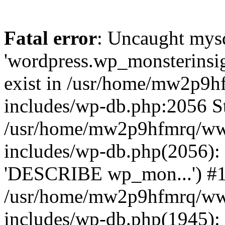
Fatal error
: Uncaught mysq
'wordpress.wp_monsterinsig
exist in /usr/home/mw2p9
includes/wp-db.php:2056 St
/usr/home/mw2p9hfmrq/ww
includes/wp-db.php(2056):
'DESCRIBE wp_mon...') #
/usr/home/mw2p9hfmrq/ww
includes/wp-db.php(1945