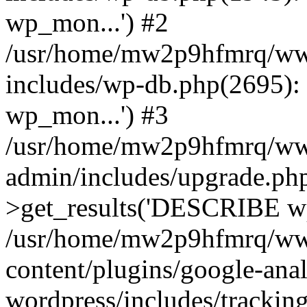
wp_mon...') #2
/usr/home/mw2p9hfmrq/ww
includes/wp-db.php(2695
wp_mon...') #3
/usr/home/mw2p9hfmrq/ww
admin/includes/upgrade.ph
>get_results('DESCRIBE wp
/usr/home/mw2p9hfmrq/ww
content/plugins/google-anal
wordpress/includes/tracking