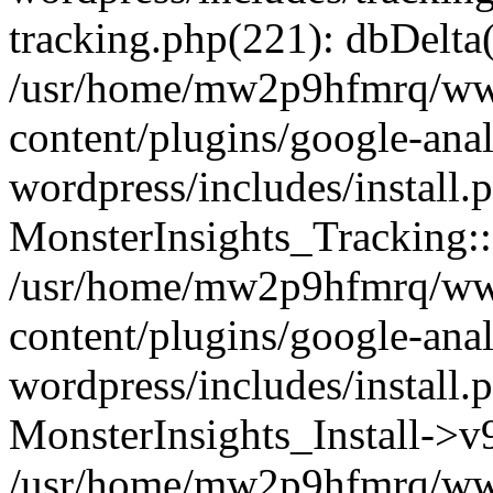
tracking.php(221): dbDelta
/usr/home/mw2p9hfmrq/ww
content/plugins/google-anal
wordpress/includes/install.
MonsterInsights_Tracking:
/usr/home/mw2p9hfmrq/ww
content/plugins/google-anal
wordpress/includes/install.
MonsterInsights_Install->
/usr/home/mw2p9hfmrq/ww