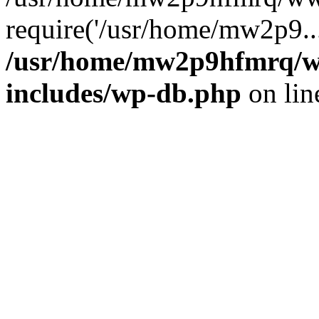
require('/usr/home/mw2p9..
/usr/home/mw2p9hfmrq/w
includes/wp-db.php
on li