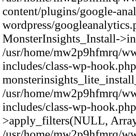
content/plugins/google-anal
wordpress/googleanalytics.
MonsterInsights_Install->in
/usr/home/mw2p9hfmrq/ww
includes/class-wp-hook.php
monsterinsights_lite_instal
/usr/home/mw2p9hfmrq/ww
includes/class-wp-hook.p
>apply_filters(NULL, Arra
/usr/home/mw2p9hfmrq/ww