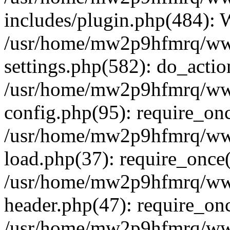
includes/plugin.php(484):
/usr/home/mw2p9hfmrq/ww
settings.php(582): do_acti
/usr/home/mw2p9hfmrq/ww
config.php(95): require_on
/usr/home/mw2p9hfmrq/ww
load.php(37): require_once
/usr/home/mw2p9hfmrq/ww
header.php(47): require_on
/usr/home/mw2p9hfmrq/www