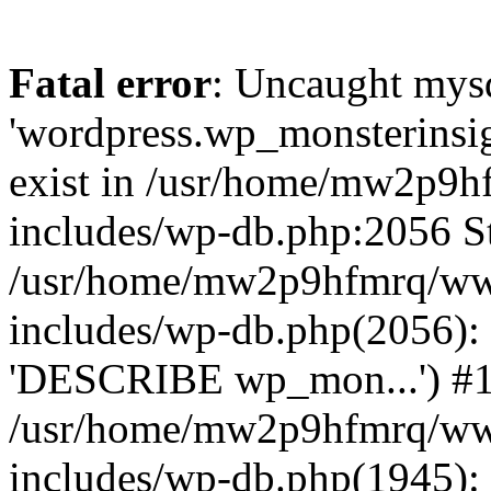
Fatal error
: Uncaught mysq
'wordpress.wp_monsterinsig
exist in /usr/home/mw2p9
includes/wp-db.php:2056 St
/usr/home/mw2p9hfmrq/ww
includes/wp-db.php(2056):
'DESCRIBE wp_mon...') #
/usr/home/mw2p9hfmrq/ww
includes/wp-db.php(1945