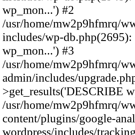
wp_mon...') #2
/usr/home/mw2p9hfmrq/ww
includes/wp-db.php(2695
wp_mon...') #3
/usr/home/mw2p9hfmrq/ww
admin/includes/upgrade.ph
>get_results('DESCRIBE wp
/usr/home/mw2p9hfmrq/ww
content/plugins/google-anal
wordpress/includes/tracking