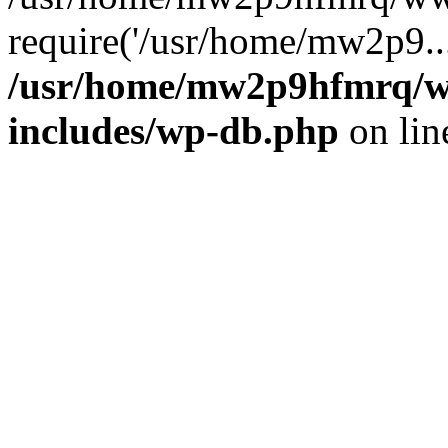
require('/usr/home/mw2p9..
/usr/home/mw2p9hfmrq/w
includes/wp-db.php
on li