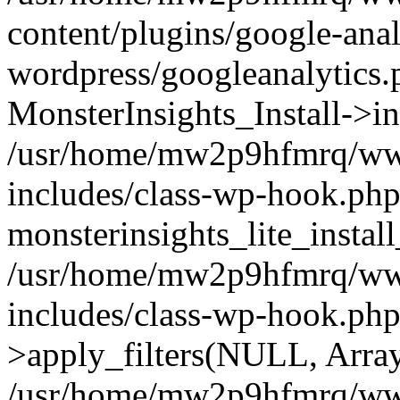
content/plugins/google-anal
wordpress/googleanalytics.
MonsterInsights_Install->in
/usr/home/mw2p9hfmrq/ww
includes/class-wp-hook.php
monsterinsights_lite_instal
/usr/home/mw2p9hfmrq/ww
includes/class-wp-hook.p
>apply_filters(NULL, Arra
/usr/home/mw2p9hfmrq/ww