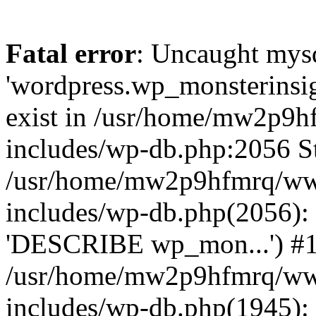
Fatal error
: Uncaught mysq
'wordpress.wp_monsterinsig
exist in /usr/home/mw2p9
includes/wp-db.php:2056 St
/usr/home/mw2p9hfmrq/ww
includes/wp-db.php(2056):
'DESCRIBE wp_mon...') #
/usr/home/mw2p9hfmrq/ww
includes/wp-db.php(1945