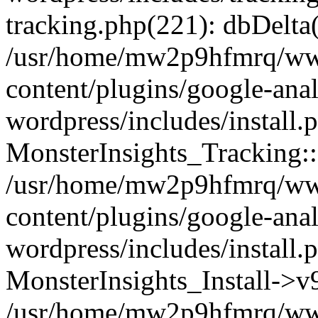
tracking.php(221): dbDelta
/usr/home/mw2p9hfmrq/ww
content/plugins/google-anal
wordpress/includes/install.
MonsterInsights_Tracking:
/usr/home/mw2p9hfmrq/ww
content/plugins/google-anal
wordpress/includes/install.
MonsterInsights_Install->
/usr/home/mw2p9hfmrq/ww