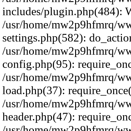
includes/plugin.php(484):
/usr/home/mw2p9hfmrq/ww
settings.php(582): do_acti
/usr/home/mw2p9hfmrq/ww
config.php(95): require_on
/usr/home/mw2p9hfmrq/ww
load.php(37): require_once
/usr/home/mw2p9hfmrq/ww
header.php(47): require_on
/usr/home/mw2p9hfmrq/www