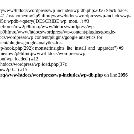
mrq/www/htdocs/wordpress/wp-includes/wp-db.php:2056 Stack trace:
) #1 /usr/home/mw2p9hfmrq/www/htdocs/wordpress/wp-includes/wp-
95): wpdb->query('DESCRIBE wp_mon...') #3
/usr/home/mw2p9hfmrq/www/htdocs/wordpress/wp-
/mw2p9hfmrq/www/htdocs/wordpress/wp-content/plugins/google-
cs/wordpress/wp-content/plugins/google-analytics-for-
nt/plugins/google-analytics-for-
-hook.php(292): monsterinsights_lite_install_and_upgrade('') #9
/home/mw2p9hfmrq/www/htdocs/wordpress/wp-
on('wp_loaded') #12
tdocs/wordpress/wp-load.php(37):
mw2p9...') #15
rq/www/htdocs/wordpress/wp-includes/wp-db.php
on line
2056