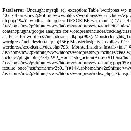
Fatal error
: Uncaught mysqli_sql_exception: Table 'wordpress.wp_m
#0 /usr/home/mw2p9hfmrq/www/htdocs/wordpress/wp-includes/wp-d
db.php(1945): wpdb->_do_query('DESCRIBE wp_mon...') #2 /usr/
/usr/home/mw2p9hfmrq/www/htdocs/wordpress/wp-admin/includes/
content/plugins/google-analytics-for-wordpress/includes/tracking/c
analytics-for-wordpress/includes/install.php(903): MonsterInsights
wordpress/includes/install.php(156): MonsterInsights_Install->v91
wordpress/googleanalytics.php(793): MonsterInsights_Install->init(
/usr/home/mw2p9hfmrq/www/htdocs/wordpress/wp-includes/class-
includes/plugin.php(484): WP_Hook->do_action(Array) #11 /usr/ho
/usr/home/mw2p9hfmrq/www/htdocs/wordpress/wp-config.php(95): r
require_once('/usr/home/mw2p9...') #14 /usr/home/mw2p9hfmrq/www/
/usr/home/mw2p9hfmrq/www/htdocs/wordpress/index.php(17): requir