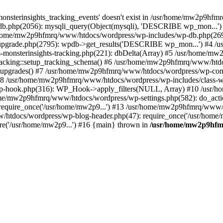
onsterinsights_tracking_events' doesn't exist in /usr/home/mw2p9hf
b.php(2056): mysqli_query(Object(mysqli), 'DESCRIBE wp_mon...'
home/mw2p9hfmrq/www/htdocs/wordpress/wp-includes/wp-db.php(26
upgrade.php(2795): wpdb->get_results('DESCRIBE wp_mon...') #4 
lass-monsterinsights-tracking.php(221): dbDelta(Array) #5 /usr/home
_Tracking::setup_tracking_schema() #6 /usr/home/mw2p9hfmrq/www/htdo
10_upgrades() #7 /usr/home/mw2p9hfmrq/www/htdocs/wordpress/wp-conte
) #8 /usr/home/mw2p9hfmrq/www/htdocs/wordpress/wp-includes/class-wp
wp-hook.php(316): WP_Hook->apply_filters(NULL, Array) #10 /usr
me/mw2p9hfmrq/www/htdocs/wordpress/wp-settings.php(582): do_acti
equire_once('/usr/home/mw2p9...') #13 /usr/home/mw2p9hfmrq/www/h
htdocs/wordpress/wp-blog-header.php(47): require_once('/usr/home/
e('/usr/home/mw2p9...') #16 {main} thrown in
/usr/home/mw2p9hfm