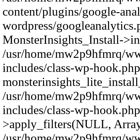
content/plugins/google-anal
wordpress/googleanalytics.
MonsterInsights_Install->in
/usr/home/mw2p9hfmrq/ww
includes/class-wp-hook.php
monsterinsights_lite_instal
/usr/home/mw2p9hfmrq/ww
includes/class-wp-hook.p
>apply_filters(NULL, Arra
/usr/home/mw2p9hfmrq/ww