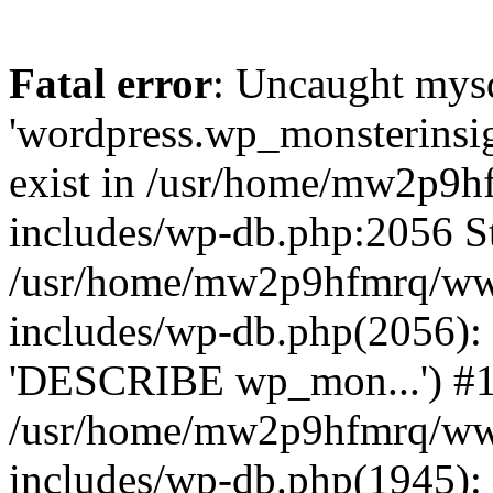
Fatal error
: Uncaught mysq
'wordpress.wp_monsterinsig
exist in /usr/home/mw2p9
includes/wp-db.php:2056 St
/usr/home/mw2p9hfmrq/ww
includes/wp-db.php(2056):
'DESCRIBE wp_mon...') #
/usr/home/mw2p9hfmrq/ww
includes/wp-db.php(1945