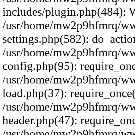
includes/plugin.php(484):
/usr/home/mw2p9hfmrq/ww
settings.php(582): do_acti
/usr/home/mw2p9hfmrq/ww
config.php(95): require_on
/usr/home/mw2p9hfmrq/ww
load.php(37): require_once
/usr/home/mw2p9hfmrq/ww
header.php(47): require_on
/usr/home/mw2p9hfmrq/www