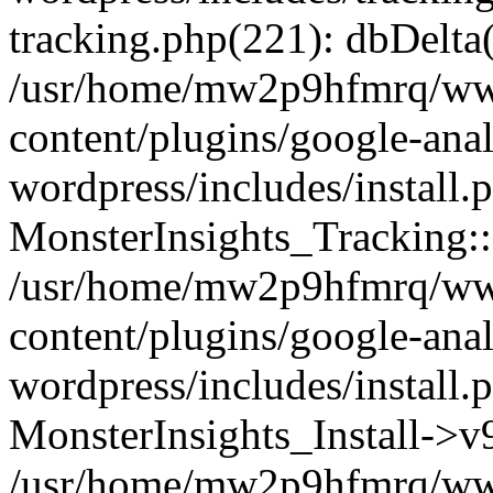
tracking.php(221): dbDelta
/usr/home/mw2p9hfmrq/ww
content/plugins/google-anal
wordpress/includes/install.
MonsterInsights_Tracking:
/usr/home/mw2p9hfmrq/ww
content/plugins/google-anal
wordpress/includes/install.
MonsterInsights_Install->
/usr/home/mw2p9hfmrq/ww