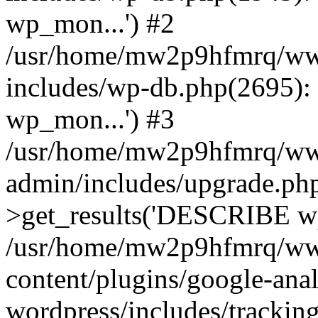
wp_mon...') #2
/usr/home/mw2p9hfmrq/ww
includes/wp-db.php(2695
wp_mon...') #3
/usr/home/mw2p9hfmrq/ww
admin/includes/upgrade.ph
>get_results('DESCRIBE wp
/usr/home/mw2p9hfmrq/ww
content/plugins/google-anal
wordpress/includes/tracking