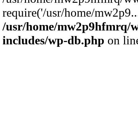
require('/usr/home/mw2p9..
/usr/home/mw2p9hfmrq/w
includes/wp-db.php
on li