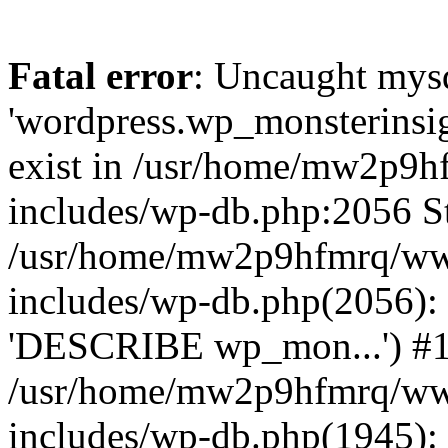
Fatal error
: Uncaught mysq
'wordpress.wp_monsterinsig
exist in /usr/home/mw2p9
includes/wp-db.php:2056 St
/usr/home/mw2p9hfmrq/ww
includes/wp-db.php(2056):
'DESCRIBE wp_mon...') #
/usr/home/mw2p9hfmrq/ww
includes/wp-db.php(1945