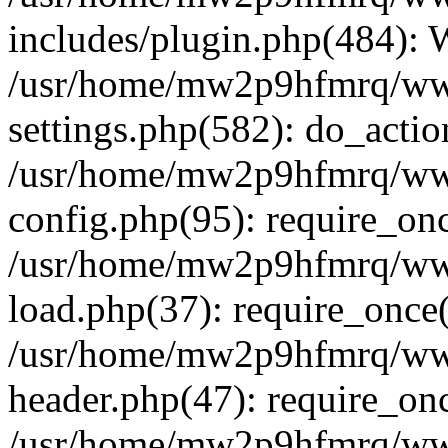
includes/plugin.php(484):
/usr/home/mw2p9hfmrq/ww
settings.php(582): do_acti
/usr/home/mw2p9hfmrq/ww
config.php(95): require_on
/usr/home/mw2p9hfmrq/ww
load.php(37): require_once
/usr/home/mw2p9hfmrq/ww
header.php(47): require_on
/usr/home/mw2p9hfmrq/www