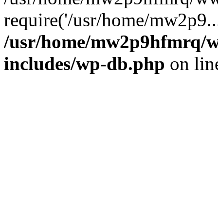
require('/usr/home/mw2p9..
/usr/home/mw2p9hfmrq/w
includes/wp-db.php
on li