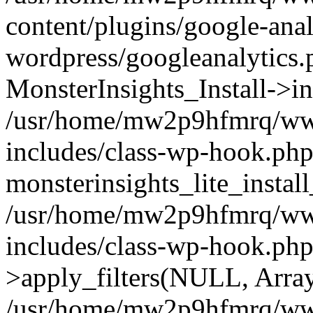
content/plugins/google-anal
wordpress/googleanalytics.
MonsterInsights_Install->in
/usr/home/mw2p9hfmrq/ww
includes/class-wp-hook.php
monsterinsights_lite_instal
/usr/home/mw2p9hfmrq/ww
includes/class-wp-hook.p
>apply_filters(NULL, Arra
/usr/home/mw2p9hfmrq/ww