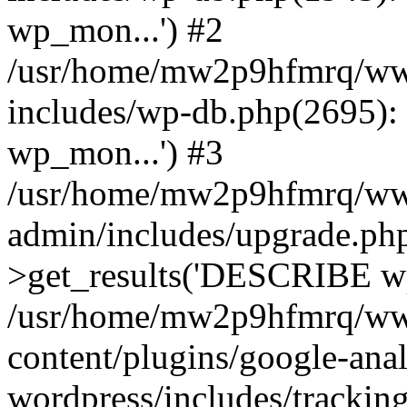
wp_mon...') #2
/usr/home/mw2p9hfmrq/ww
includes/wp-db.php(2695
wp_mon...') #3
/usr/home/mw2p9hfmrq/ww
admin/includes/upgrade.ph
>get_results('DESCRIBE wp
/usr/home/mw2p9hfmrq/ww
content/plugins/google-anal
wordpress/includes/tracking