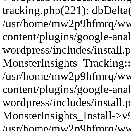
tracking.php(221): dbDelta
/usr/home/mw2p9hfmrq/ww
content/plugins/google-anal
wordpress/includes/install.
MonsterInsights_Tracking:
/usr/home/mw2p9hfmrq/ww
content/plugins/google-anal
wordpress/includes/install.
MonsterInsights_Install->
/usr/home/mw2p9hfmrq/ww