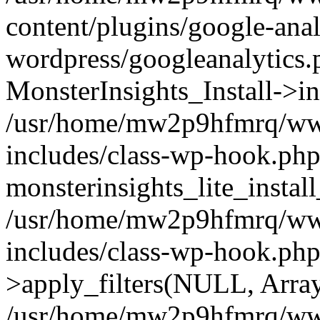
content/plugins/google-anal
wordpress/googleanalytics.
MonsterInsights_Install->in
/usr/home/mw2p9hfmrq/ww
includes/class-wp-hook.php
monsterinsights_lite_instal
/usr/home/mw2p9hfmrq/ww
includes/class-wp-hook.p
>apply_filters(NULL, Arra
/usr/home/mw2p9hfmrq/ww