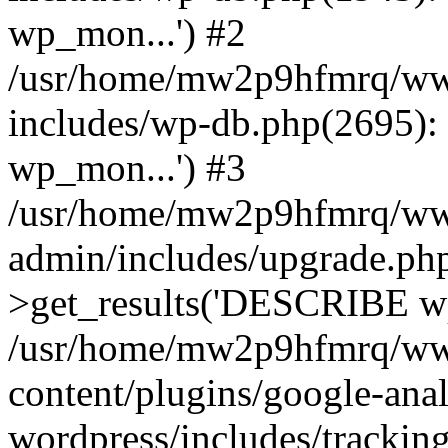
wp_mon...') #2
/usr/home/mw2p9hfmrq/ww
includes/wp-db.php(2695
wp_mon...') #3
/usr/home/mw2p9hfmrq/ww
admin/includes/upgrade.ph
>get_results('DESCRIBE wp
/usr/home/mw2p9hfmrq/ww
content/plugins/google-anal
wordpress/includes/tracking