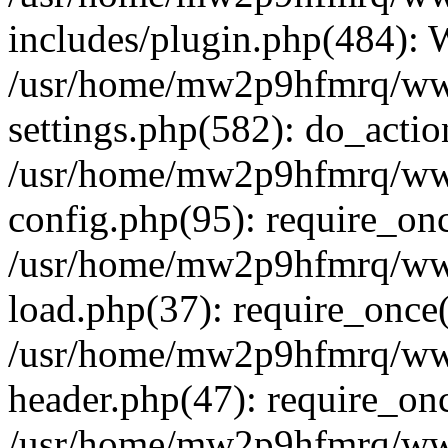
includes/plugin.php(484):
/usr/home/mw2p9hfmrq/ww
settings.php(582): do_acti
/usr/home/mw2p9hfmrq/ww
config.php(95): require_on
/usr/home/mw2p9hfmrq/ww
load.php(37): require_once
/usr/home/mw2p9hfmrq/ww
header.php(47): require_on
/usr/home/mw2p9hfmrq/www