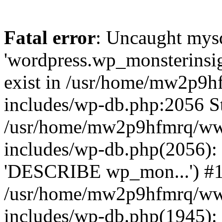
Fatal error
: Uncaught mysq
'wordpress.wp_monsterinsig
exist in /usr/home/mw2p9
includes/wp-db.php:2056 St
/usr/home/mw2p9hfmrq/ww
includes/wp-db.php(2056):
'DESCRIBE wp_mon...') #
/usr/home/mw2p9hfmrq/ww
includes/wp-db.php(1945