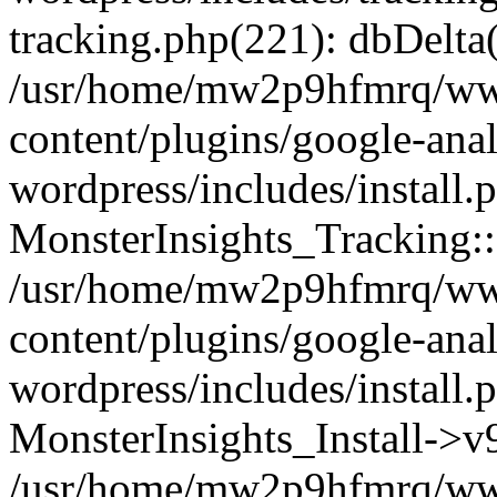
tracking.php(221): dbDelta
/usr/home/mw2p9hfmrq/ww
content/plugins/google-anal
wordpress/includes/install.
MonsterInsights_Tracking:
/usr/home/mw2p9hfmrq/ww
content/plugins/google-anal
wordpress/includes/install.
MonsterInsights_Install->
/usr/home/mw2p9hfmrq/ww