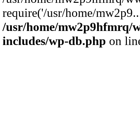
require('/usr/home/mw2p9..
/usr/home/mw2p9hfmrq/w
includes/wp-db.php
on li