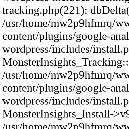
tracking.php(221): dbDelta
/usr/home/mw2p9hfmrq/ww
content/plugins/google-anal
wordpress/includes/install.
MonsterInsights_Tracking:
/usr/home/mw2p9hfmrq/ww
content/plugins/google-anal
wordpress/includes/install.
MonsterInsights_Install->
/usr/home/mw2p9hfmrq/ww