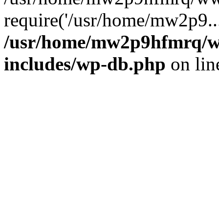
require('/usr/home/mw2p9..
/usr/home/mw2p9hfmrq/w
includes/wp-db.php
on li