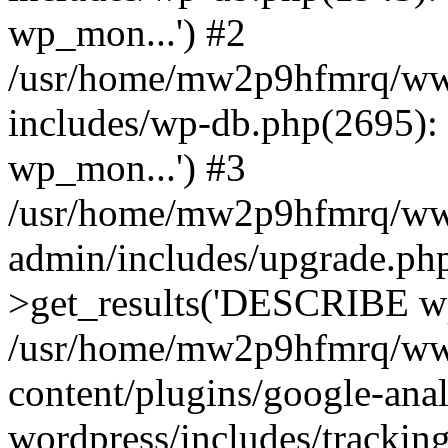
wp_mon...') #2
/usr/home/mw2p9hfmrq/ww
includes/wp-db.php(2695
wp_mon...') #3
/usr/home/mw2p9hfmrq/ww
admin/includes/upgrade.ph
>get_results('DESCRIBE wp
/usr/home/mw2p9hfmrq/ww
content/plugins/google-anal
wordpress/includes/tracking