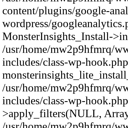
content/plugins/google-anal
wordpress/googleanalytics.
MonsterInsights_Install->in
/usr/home/mw2p9hfmrq/ww
includes/class-wp-hook.php
monsterinsights_lite_instal
/usr/home/mw2p9hfmrq/ww
includes/class-wp-hook.p
>apply_filters(NULL, Arra
/usr/home/mw2p9hfmrq/ww