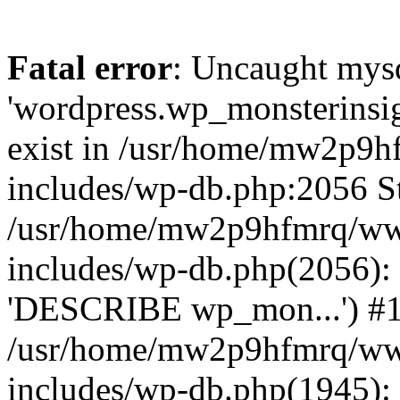
Fatal error
: Uncaught mysq
'wordpress.wp_monsterinsig
exist in /usr/home/mw2p9
includes/wp-db.php:2056 St
/usr/home/mw2p9hfmrq/ww
includes/wp-db.php(2056):
'DESCRIBE wp_mon...') #
/usr/home/mw2p9hfmrq/ww
includes/wp-db.php(1945