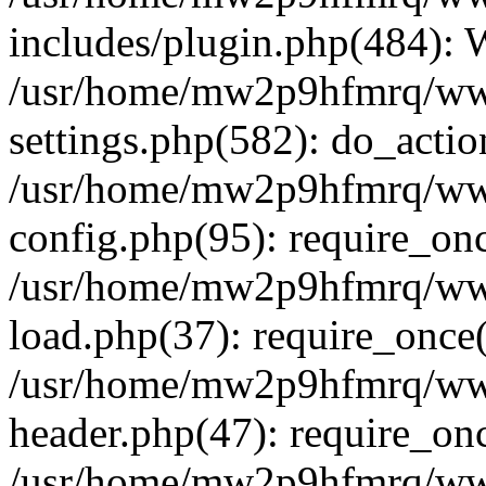
includes/plugin.php(484):
/usr/home/mw2p9hfmrq/ww
settings.php(582): do_acti
/usr/home/mw2p9hfmrq/ww
config.php(95): require_on
/usr/home/mw2p9hfmrq/ww
load.php(37): require_once
/usr/home/mw2p9hfmrq/ww
header.php(47): require_on
/usr/home/mw2p9hfmrq/www