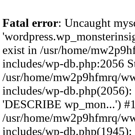
Fatal error
: Uncaught mysq
'wordpress.wp_monsterinsig
exist in /usr/home/mw2p9
includes/wp-db.php:2056 St
/usr/home/mw2p9hfmrq/ww
includes/wp-db.php(2056):
'DESCRIBE wp_mon...') #
/usr/home/mw2p9hfmrq/ww
includes/wp-db.php(1945