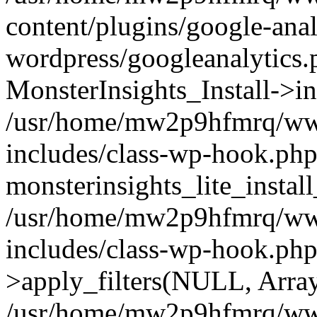
content/plugins/google-anal
wordpress/googleanalytics.
MonsterInsights_Install->in
/usr/home/mw2p9hfmrq/ww
includes/class-wp-hook.php
monsterinsights_lite_instal
/usr/home/mw2p9hfmrq/ww
includes/class-wp-hook.p
>apply_filters(NULL, Arra
/usr/home/mw2p9hfmrq/ww