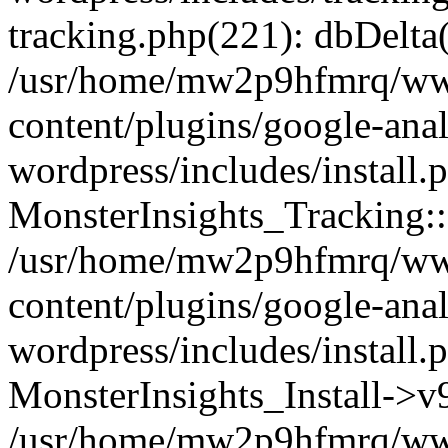
tracking.php(221): dbDelta
/usr/home/mw2p9hfmrq/ww
content/plugins/google-anal
wordpress/includes/install.
MonsterInsights_Tracking:
/usr/home/mw2p9hfmrq/ww
content/plugins/google-anal
wordpress/includes/install.
MonsterInsights_Install->
/usr/home/mw2p9hfmrq/ww