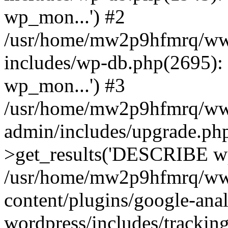
wp_mon...') #2
/usr/home/mw2p9hfmrq/ww
includes/wp-db.php(2695
wp_mon...') #3
/usr/home/mw2p9hfmrq/ww
admin/includes/upgrade.ph
>get_results('DESCRIBE wp
/usr/home/mw2p9hfmrq/ww
content/plugins/google-anal
wordpress/includes/tracking