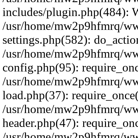
includes/plugin.php(484):
/usr/home/mw2p9hfmrq/ww
settings.php(582): do_acti
/usr/home/mw2p9hfmrq/ww
config.php(95): require_on
/usr/home/mw2p9hfmrq/ww
load.php(37): require_once
/usr/home/mw2p9hfmrq/ww
header.php(47): require_on
/usr/home/mw2p9hfmrq/www