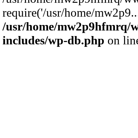
require('/usr/home/mw2p9..
/usr/home/mw2p9hfmrq/w
includes/wp-db.php
on li