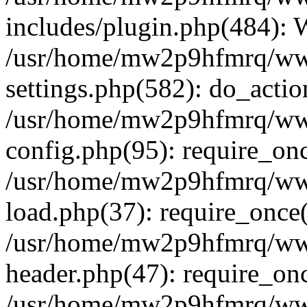
includes/plugin.php(484):
/usr/home/mw2p9hfmrq/ww
settings.php(582): do_acti
/usr/home/mw2p9hfmrq/ww
config.php(95): require_on
/usr/home/mw2p9hfmrq/ww
load.php(37): require_once
/usr/home/mw2p9hfmrq/ww
header.php(47): require_on
/usr/home/mw2p9hfmrq/www