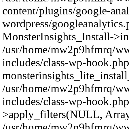
content/plugins/google-anal
wordpress/googleanalytics.
MonsterInsights_Install->in
/usr/home/mw2p9hfmrq/ww
includes/class-wp-hook.php
monsterinsights_lite_instal
/usr/home/mw2p9hfmrq/ww
includes/class-wp-hook.p
>apply_filters(NULL, Arra
/usr/home/mw2p9hfmrq/ww