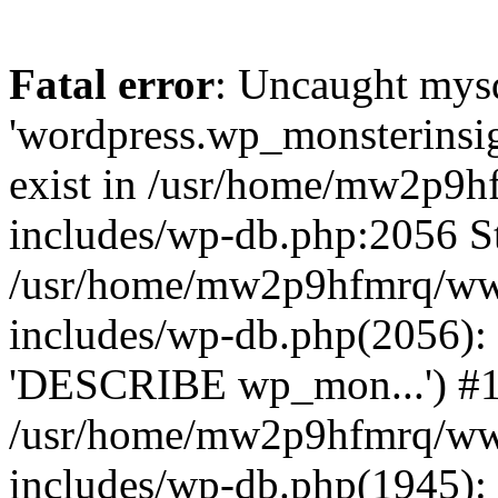
Fatal error
: Uncaught mysq
'wordpress.wp_monsterinsig
exist in /usr/home/mw2p9
includes/wp-db.php:2056 St
/usr/home/mw2p9hfmrq/ww
includes/wp-db.php(2056):
'DESCRIBE wp_mon...') #
/usr/home/mw2p9hfmrq/ww
includes/wp-db.php(1945