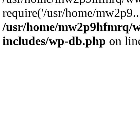
require('/usr/home/mw2p9..
/usr/home/mw2p9hfmrq/w
includes/wp-db.php
on li