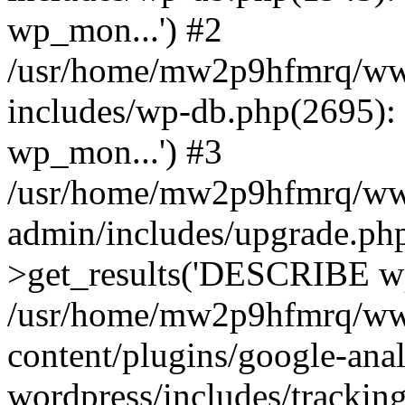
wp_mon...') #2
/usr/home/mw2p9hfmrq/ww
includes/wp-db.php(2695
wp_mon...') #3
/usr/home/mw2p9hfmrq/ww
admin/includes/upgrade.ph
>get_results('DESCRIBE wp
/usr/home/mw2p9hfmrq/ww
content/plugins/google-anal
wordpress/includes/tracking