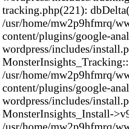
tracking.php(221): dbDelta
/usr/home/mw2p9hfmrq/ww
content/plugins/google-anal
wordpress/includes/install.
MonsterInsights_Tracking:
/usr/home/mw2p9hfmrq/ww
content/plugins/google-anal
wordpress/includes/install.
MonsterInsights_Install->
/usr/home/mw2p9hfmrq/ww