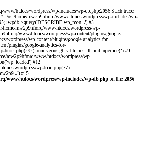
mrq/www/htdocs/wordpress/wp-includes/wp-db.php:2056 Stack trace:
) #1 /usr/home/mw2p9hfmrq/www/htdocs/wordpress/wp-includes/wp-
95): wpdb->query('DESCRIBE wp_mon...') #3
/usr/home/mw2p9hfmrq/www/htdocs/wordpress/wp-
/mw2p9hfmrq/www/htdocs/wordpress/wp-content/plugins/google-
cs/wordpress/wp-content/plugins/google-analytics-for-
nt/plugins/google-analytics-for-
-hook.php(292): monsterinsights_lite_install_and_upgrade('') #9
/home/mw2p9hfmrq/www/htdocs/wordpress/wp-
on('wp_loaded') #12
tdocs/wordpress/wp-load.php(37):
mw2p9...') #15
rq/www/htdocs/wordpress/wp-includes/wp-db.php
on line
2056