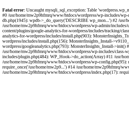
Fatal error
: Uncaught mysqli_sql_exception: Table 'wordpress.wp_m
#0 /usr/home/mw2p9hfmrq/www/htdocs/wordpress/wp-includes/wp-d
db.php(1945): wpdb->_do_query('DESCRIBE wp_mon...') #2 /usr/
/usr/home/mw2p9hfmrq/www/htdocs/wordpress/wp-admin/includes/
content/plugins/google-analytics-for-wordpress/includes/tracking/c
analytics-for-wordpress/includes/install.php(903): MonsterInsights
wordpress/includes/install.php(156): MonsterInsights_Install->v91
wordpress/googleanalytics.php(793): MonsterInsights_Install->init(
/usr/home/mw2p9hfmrq/www/htdocs/wordpress/wp-includes/class-
includes/plugin.php(484): WP_Hook->do_action(Array) #11 /usr/ho
/usr/home/mw2p9hfmrq/www/htdocs/wordpress/wp-config.php(95): r
require_once('/usr/home/mw2p9...') #14 /usr/home/mw2p9hfmrq/www/
/usr/home/mw2p9hfmrq/www/htdocs/wordpress/index.php(17): requir