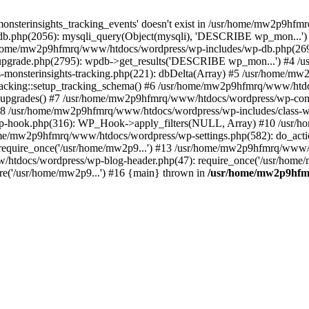
onsterinsights_tracking_events' doesn't exist in /usr/home/mw2p9hf
b.php(2056): mysqli_query(Object(mysqli), 'DESCRIBE wp_mon...'
home/mw2p9hfmrq/www/htdocs/wordpress/wp-includes/wp-db.php(26
upgrade.php(2795): wpdb->get_results('DESCRIBE wp_mon...') #4 
lass-monsterinsights-tracking.php(221): dbDelta(Array) #5 /usr/home
_Tracking::setup_tracking_schema() #6 /usr/home/mw2p9hfmrq/www/htdo
10_upgrades() #7 /usr/home/mw2p9hfmrq/www/htdocs/wordpress/wp-conte
) #8 /usr/home/mw2p9hfmrq/www/htdocs/wordpress/wp-includes/class-wp
wp-hook.php(316): WP_Hook->apply_filters(NULL, Array) #10 /usr
me/mw2p9hfmrq/www/htdocs/wordpress/wp-settings.php(582): do_acti
equire_once('/usr/home/mw2p9...') #13 /usr/home/mw2p9hfmrq/www/h
htdocs/wordpress/wp-blog-header.php(47): require_once('/usr/home/
e('/usr/home/mw2p9...') #16 {main} thrown in
/usr/home/mw2p9hfm