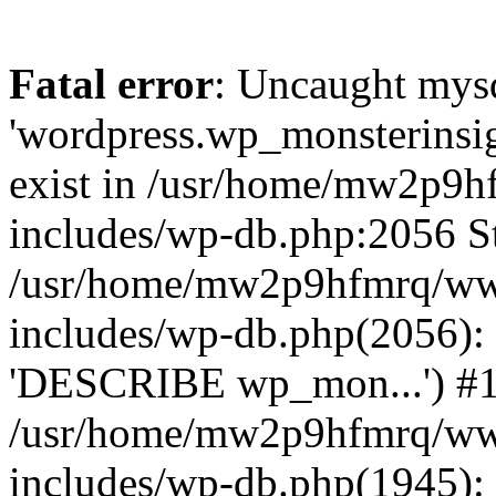
Fatal error
: Uncaught mysq
'wordpress.wp_monsterinsig
exist in /usr/home/mw2p9
includes/wp-db.php:2056 St
/usr/home/mw2p9hfmrq/ww
includes/wp-db.php(2056):
'DESCRIBE wp_mon...') #
/usr/home/mw2p9hfmrq/ww
includes/wp-db.php(1945