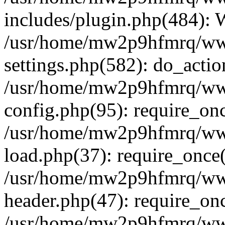
includes/plugin.php(484):
/usr/home/mw2p9hfmrq/ww
settings.php(582): do_acti
/usr/home/mw2p9hfmrq/ww
config.php(95): require_on
/usr/home/mw2p9hfmrq/ww
load.php(37): require_once
/usr/home/mw2p9hfmrq/ww
header.php(47): require_on
/usr/home/mw2p9hfmrq/www