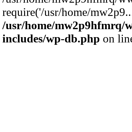
require('/usr/home/mw2p9..
/usr/home/mw2p9hfmrq/w
includes/wp-db.php
on li