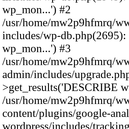
wp_mon...') #2
/usr/home/mw2p9hfmrq/ww
includes/wp-db.php(2695
wp_mon...') #3
/usr/home/mw2p9hfmrq/ww
admin/includes/upgrade.ph
>get_results('DESCRIBE wp
/usr/home/mw2p9hfmrq/ww
content/plugins/google-anal
wordpress/includes/tracking