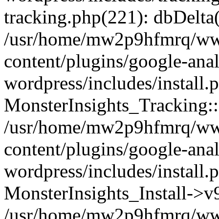
tracking.php(221): dbDelta
/usr/home/mw2p9hfmrq/ww
content/plugins/google-anal
wordpress/includes/install.
MonsterInsights_Tracking:
/usr/home/mw2p9hfmrq/ww
content/plugins/google-anal
wordpress/includes/install.
MonsterInsights_Install->
/usr/home/mw2p9hfmrq/ww