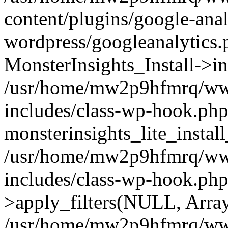
content/plugins/google-anal
wordpress/googleanalytics.
MonsterInsights_Install->in
/usr/home/mw2p9hfmrq/ww
includes/class-wp-hook.php
monsterinsights_lite_instal
/usr/home/mw2p9hfmrq/ww
includes/class-wp-hook.p
>apply_filters(NULL, Arra
/usr/home/mw2p9hfmrq/ww