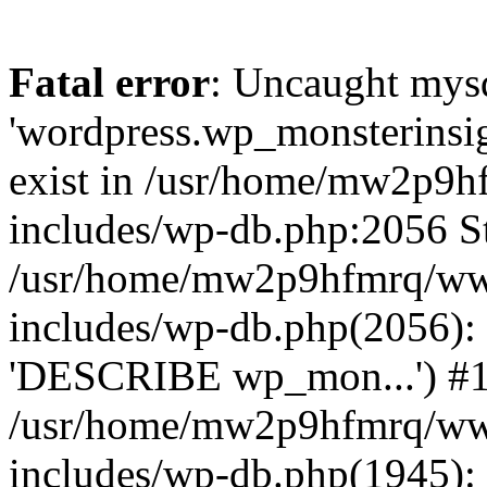
Fatal error
: Uncaught mysq
'wordpress.wp_monsterinsig
exist in /usr/home/mw2p9
includes/wp-db.php:2056 St
/usr/home/mw2p9hfmrq/ww
includes/wp-db.php(2056):
'DESCRIBE wp_mon...') #
/usr/home/mw2p9hfmrq/ww
includes/wp-db.php(1945