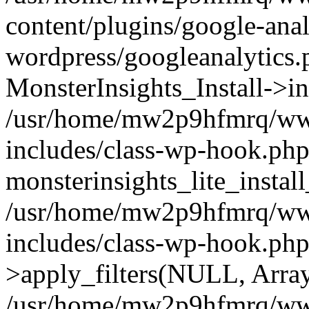
content/plugins/google-anal
wordpress/googleanalytics.
MonsterInsights_Install->in
/usr/home/mw2p9hfmrq/ww
includes/class-wp-hook.php
monsterinsights_lite_instal
/usr/home/mw2p9hfmrq/ww
includes/class-wp-hook.p
>apply_filters(NULL, Arra
/usr/home/mw2p9hfmrq/ww