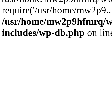
require('/usr/home/mw2p9..
/usr/home/mw2p9hfmrq/w
includes/wp-db.php
on li