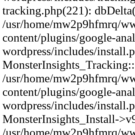
tracking.php(221): dbDelta
/usr/home/mw2p9hfmrq/ww
content/plugins/google-anal
wordpress/includes/install.
MonsterInsights_Tracking:
/usr/home/mw2p9hfmrq/ww
content/plugins/google-anal
wordpress/includes/install.
MonsterInsights_Install->
/usr/home/mw2p9hfmrq/ww