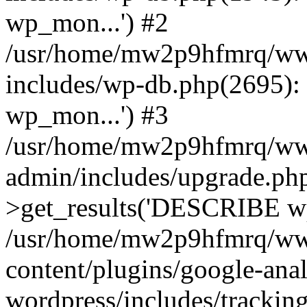
wp_mon...') #2
/usr/home/mw2p9hfmrq/ww
includes/wp-db.php(2695
wp_mon...') #3
/usr/home/mw2p9hfmrq/ww
admin/includes/upgrade.ph
>get_results('DESCRIBE wp
/usr/home/mw2p9hfmrq/ww
content/plugins/google-anal
wordpress/includes/tracking