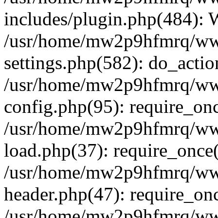
includes/plugin.php(484):
/usr/home/mw2p9hfmrq/ww
settings.php(582): do_acti
/usr/home/mw2p9hfmrq/ww
config.php(95): require_on
/usr/home/mw2p9hfmrq/ww
load.php(37): require_once
/usr/home/mw2p9hfmrq/ww
header.php(47): require_on
/usr/home/mw2p9hfmrq/www