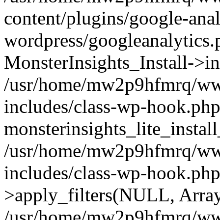
content/plugins/google-anal
wordpress/googleanalytics.
MonsterInsights_Install->in
/usr/home/mw2p9hfmrq/ww
includes/class-wp-hook.php
monsterinsights_lite_instal
/usr/home/mw2p9hfmrq/ww
includes/class-wp-hook.p
>apply_filters(NULL, Arra
/usr/home/mw2p9hfmrq/ww