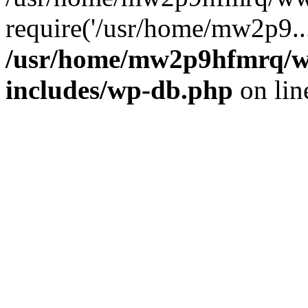
require('/usr/home/mw2p9..
/usr/home/mw2p9hfmrq/w
includes/wp-db.php
on li