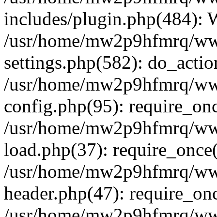
includes/plugin.php(484):
/usr/home/mw2p9hfmrq/ww
settings.php(582): do_acti
/usr/home/mw2p9hfmrq/ww
config.php(95): require_on
/usr/home/mw2p9hfmrq/ww
load.php(37): require_once
/usr/home/mw2p9hfmrq/ww
header.php(47): require_on
/usr/home/mw2p9hfmrq/www