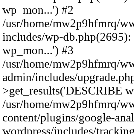
wp_mon...') #2
/usr/home/mw2p9hfmrq/ww
includes/wp-db.php(2695
wp_mon...') #3
/usr/home/mw2p9hfmrq/ww
admin/includes/upgrade.ph
>get_results('DESCRIBE wp
/usr/home/mw2p9hfmrq/ww
content/plugins/google-anal
wordpress/includes/tracking