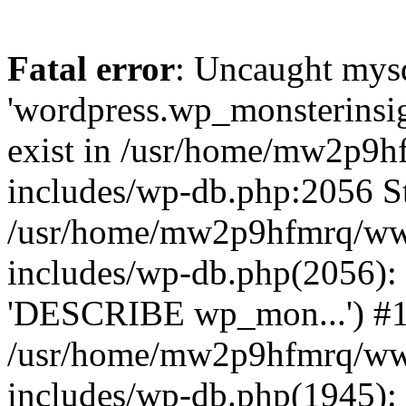
Fatal error
: Uncaught mysq
'wordpress.wp_monsterinsig
exist in /usr/home/mw2p9
includes/wp-db.php:2056 St
/usr/home/mw2p9hfmrq/ww
includes/wp-db.php(2056):
'DESCRIBE wp_mon...') #
/usr/home/mw2p9hfmrq/ww
includes/wp-db.php(1945