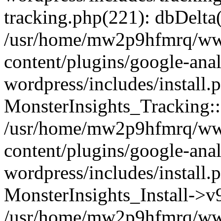
tracking.php(221): dbDelta
/usr/home/mw2p9hfmrq/ww
content/plugins/google-anal
wordpress/includes/install.
MonsterInsights_Tracking:
/usr/home/mw2p9hfmrq/ww
content/plugins/google-anal
wordpress/includes/install.
MonsterInsights_Install->
/usr/home/mw2p9hfmrq/ww