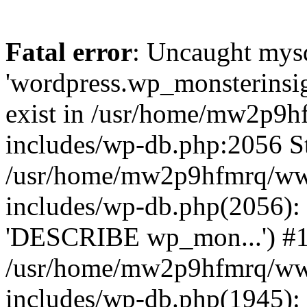
Fatal error
: Uncaught mysq
'wordpress.wp_monsterinsig
exist in /usr/home/mw2p9
includes/wp-db.php:2056 St
/usr/home/mw2p9hfmrq/ww
includes/wp-db.php(2056):
'DESCRIBE wp_mon...') #
/usr/home/mw2p9hfmrq/ww
includes/wp-db.php(1945