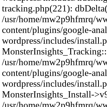
tracking.php(221): dbDelta
/usr/home/mw2p9hfmrq/ww
content/plugins/google-anal
wordpress/includes/install.
MonsterInsights_Tracking:
/usr/home/mw2p9hfmrq/ww
content/plugins/google-anal
wordpress/includes/install.
MonsterInsights_Install->
/usr/home/mw2p9hfmrq/ww