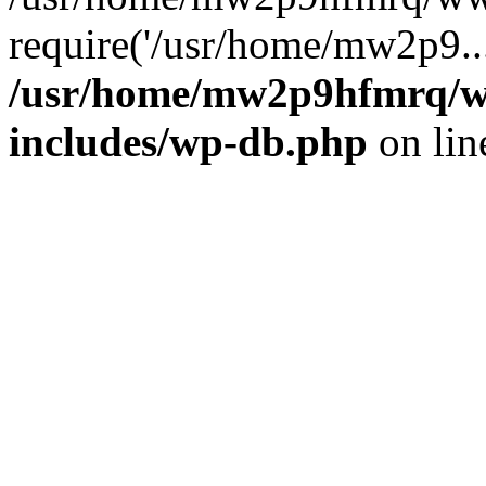
require('/usr/home/mw2p9..
/usr/home/mw2p9hfmrq/w
includes/wp-db.php
on li