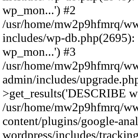
wp_mon...') #2
/usr/home/mw2p9hfmrq/ww
includes/wp-db.php(2695
wp_mon...') #3
/usr/home/mw2p9hfmrq/ww
admin/includes/upgrade.ph
>get_results('DESCRIBE wp
/usr/home/mw2p9hfmrq/ww
content/plugins/google-anal
wordpress/includes/tracking