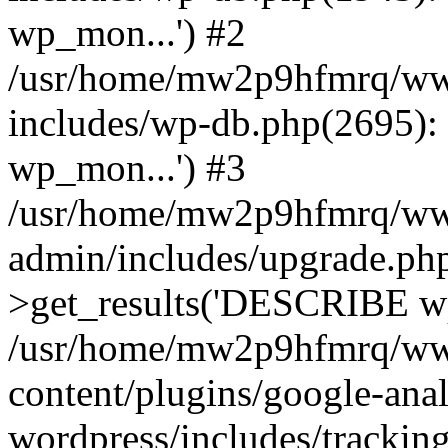
wp_mon...') #2
/usr/home/mw2p9hfmrq/ww
includes/wp-db.php(2695
wp_mon...') #3
/usr/home/mw2p9hfmrq/ww
admin/includes/upgrade.ph
>get_results('DESCRIBE wp
/usr/home/mw2p9hfmrq/ww
content/plugins/google-anal
wordpress/includes/tracking