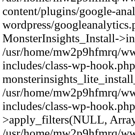
content/plugins/google-anal
wordpress/googleanalytics.
MonsterInsights_Install->in
/usr/home/mw2p9hfmrq/ww
includes/class-wp-hook.php
monsterinsights_lite_instal
/usr/home/mw2p9hfmrq/ww
includes/class-wp-hook.p
>apply_filters(NULL, Arra
/usr/home/mw2p9hfmrq/ww