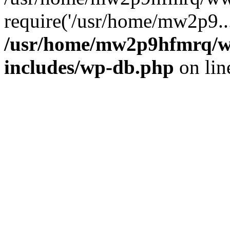
require('/usr/home/mw2p9..
/usr/home/mw2p9hfmrq/w
includes/wp-db.php
on li