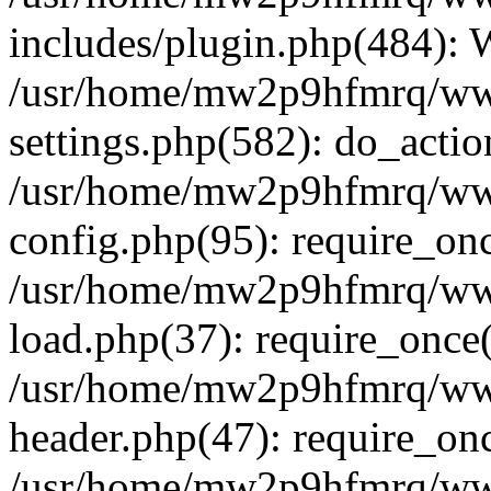
includes/plugin.php(484):
/usr/home/mw2p9hfmrq/ww
settings.php(582): do_acti
/usr/home/mw2p9hfmrq/ww
config.php(95): require_on
/usr/home/mw2p9hfmrq/ww
load.php(37): require_once
/usr/home/mw2p9hfmrq/ww
header.php(47): require_on
/usr/home/mw2p9hfmrq/www