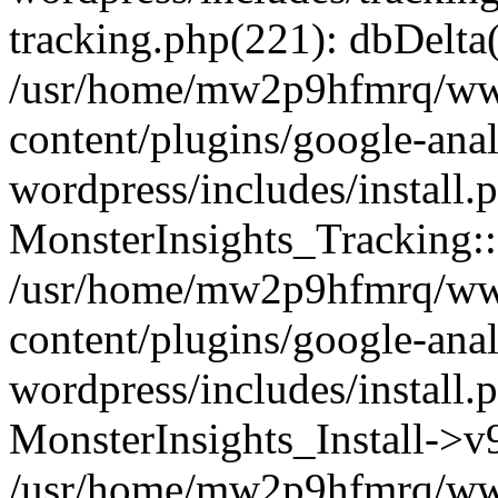
tracking.php(221): dbDelta
/usr/home/mw2p9hfmrq/ww
content/plugins/google-anal
wordpress/includes/install.
MonsterInsights_Tracking:
/usr/home/mw2p9hfmrq/ww
content/plugins/google-anal
wordpress/includes/install.
MonsterInsights_Install->
/usr/home/mw2p9hfmrq/ww