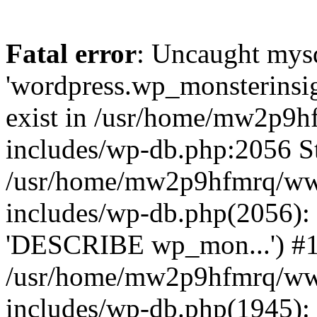
Fatal error
: Uncaught mysq
'wordpress.wp_monsterinsig
exist in /usr/home/mw2p9
includes/wp-db.php:2056 St
/usr/home/mw2p9hfmrq/ww
includes/wp-db.php(2056):
'DESCRIBE wp_mon...') #
/usr/home/mw2p9hfmrq/ww
includes/wp-db.php(1945