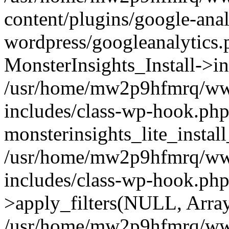
content/plugins/google-anal
wordpress/googleanalytics.
MonsterInsights_Install->in
/usr/home/mw2p9hfmrq/ww
includes/class-wp-hook.php
monsterinsights_lite_instal
/usr/home/mw2p9hfmrq/ww
includes/class-wp-hook.p
>apply_filters(NULL, Arra
/usr/home/mw2p9hfmrq/ww