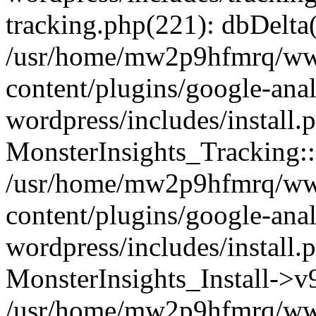
tracking.php(221): dbDelta
/usr/home/mw2p9hfmrq/ww
content/plugins/google-anal
wordpress/includes/install.
MonsterInsights_Tracking:
/usr/home/mw2p9hfmrq/ww
content/plugins/google-anal
wordpress/includes/install.
MonsterInsights_Install->
/usr/home/mw2p9hfmrq/ww