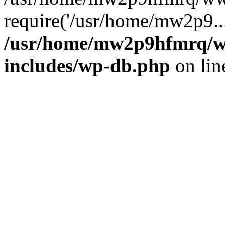
require('/usr/home/mw2p9..
/usr/home/mw2p9hfmrq/w
includes/wp-db.php
on li