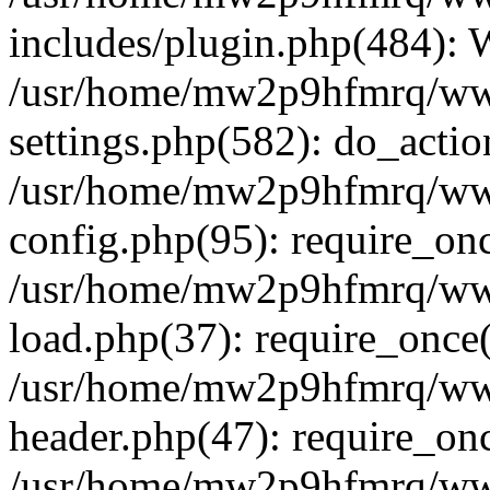
includes/plugin.php(484):
/usr/home/mw2p9hfmrq/ww
settings.php(582): do_acti
/usr/home/mw2p9hfmrq/ww
config.php(95): require_on
/usr/home/mw2p9hfmrq/ww
load.php(37): require_once
/usr/home/mw2p9hfmrq/ww
header.php(47): require_on
/usr/home/mw2p9hfmrq/www