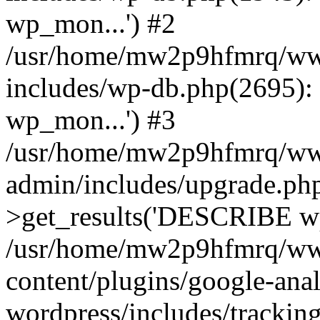
wp_mon...') #2
/usr/home/mw2p9hfmrq/ww
includes/wp-db.php(2695
wp_mon...') #3
/usr/home/mw2p9hfmrq/ww
admin/includes/upgrade.ph
>get_results('DESCRIBE wp
/usr/home/mw2p9hfmrq/ww
content/plugins/google-anal
wordpress/includes/tracking