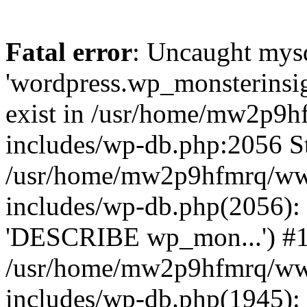
Fatal error
: Uncaught mysq
'wordpress.wp_monsterinsig
exist in /usr/home/mw2p9
includes/wp-db.php:2056 St
/usr/home/mw2p9hfmrq/ww
includes/wp-db.php(2056):
'DESCRIBE wp_mon...') #
/usr/home/mw2p9hfmrq/ww
includes/wp-db.php(1945