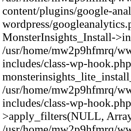
content/plugins/google-anal
wordpress/googleanalytics.
MonsterInsights_Install->in
/usr/home/mw2p9hfmrq/ww
includes/class-wp-hook.php
monsterinsights_lite_instal
/usr/home/mw2p9hfmrq/ww
includes/class-wp-hook.p
>apply_filters(NULL, Arra
/usr/home/mw2p9hfmrq/ww