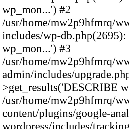
wp_mon...') #2
/usr/home/mw2p9hfmrq/ww
includes/wp-db.php(2695
wp_mon...') #3
/usr/home/mw2p9hfmrq/ww
admin/includes/upgrade.ph
>get_results('DESCRIBE wp
/usr/home/mw2p9hfmrq/ww
content/plugins/google-anal
wordpress/includes/tracking