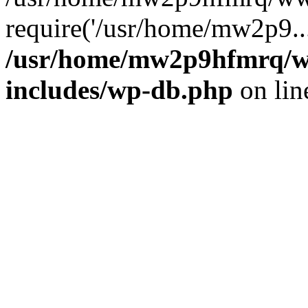
require('/usr/home/mw2p9..
/usr/home/mw2p9hfmrq/w
includes/wp-db.php
on li