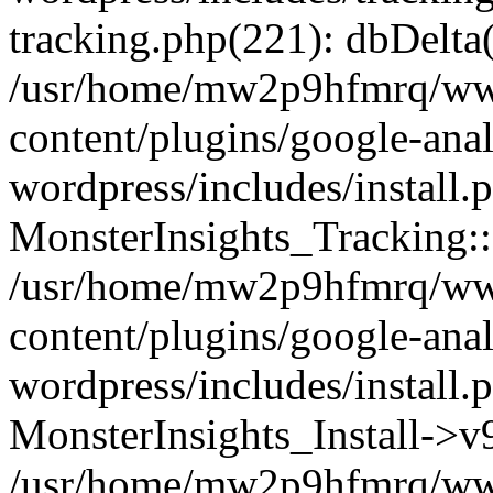
tracking.php(221): dbDelta
/usr/home/mw2p9hfmrq/ww
content/plugins/google-anal
wordpress/includes/install.
MonsterInsights_Tracking:
/usr/home/mw2p9hfmrq/ww
content/plugins/google-anal
wordpress/includes/install.
MonsterInsights_Install->
/usr/home/mw2p9hfmrq/ww