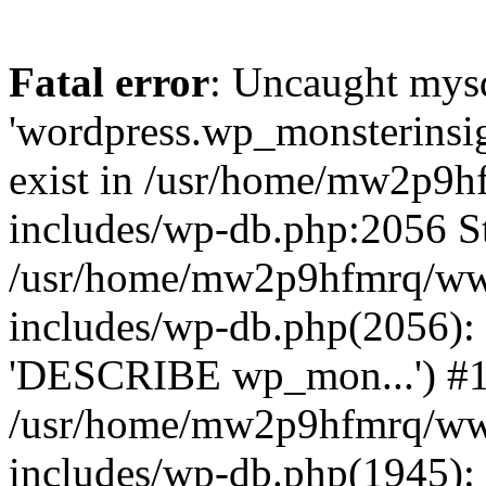
Fatal error
: Uncaught mysq
'wordpress.wp_monsterinsig
exist in /usr/home/mw2p9
includes/wp-db.php:2056 St
/usr/home/mw2p9hfmrq/ww
includes/wp-db.php(2056):
'DESCRIBE wp_mon...') #
/usr/home/mw2p9hfmrq/ww
includes/wp-db.php(1945