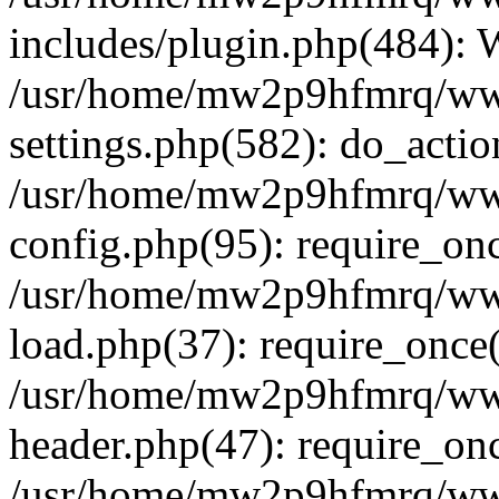
includes/plugin.php(484):
/usr/home/mw2p9hfmrq/ww
settings.php(582): do_acti
/usr/home/mw2p9hfmrq/ww
config.php(95): require_on
/usr/home/mw2p9hfmrq/ww
load.php(37): require_once
/usr/home/mw2p9hfmrq/ww
header.php(47): require_on
/usr/home/mw2p9hfmrq/www