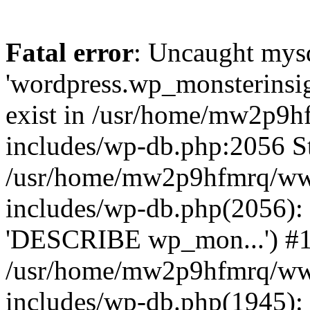
Fatal error
: Uncaught mysq
'wordpress.wp_monsterinsig
exist in /usr/home/mw2p9
includes/wp-db.php:2056 St
/usr/home/mw2p9hfmrq/ww
includes/wp-db.php(2056):
'DESCRIBE wp_mon...') #
/usr/home/mw2p9hfmrq/ww
includes/wp-db.php(1945