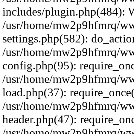
includes/plugin.php(484):
/usr/home/mw2p9hfmrq/ww
settings.php(582): do_acti
/usr/home/mw2p9hfmrq/ww
config.php(95): require_on
/usr/home/mw2p9hfmrq/ww
load.php(37): require_once
/usr/home/mw2p9hfmrq/ww
header.php(47): require_on
/usr/home/mw2p9hfmrq/www