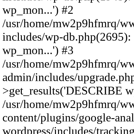
wp_mon...') #2
/usr/home/mw2p9hfmrq/ww
includes/wp-db.php(2695
wp_mon...') #3
/usr/home/mw2p9hfmrq/ww
admin/includes/upgrade.ph
>get_results('DESCRIBE wp
/usr/home/mw2p9hfmrq/ww
content/plugins/google-anal
wordpress/includes/tracking