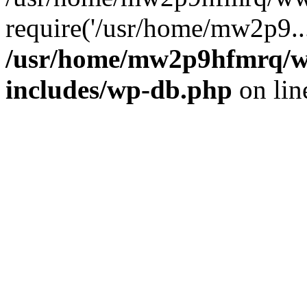
require('/usr/home/mw2p9..
/usr/home/mw2p9hfmrq/w
includes/wp-db.php
on li