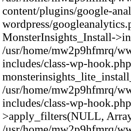
content/plugins/google-anal
wordpress/googleanalytics.
MonsterInsights_Install->in
/usr/home/mw2p9hfmrq/ww
includes/class-wp-hook.php
monsterinsights_lite_instal
/usr/home/mw2p9hfmrq/ww
includes/class-wp-hook.p
>apply_filters(NULL, Arra
/usr/home/mw2p9hfmrq/ww