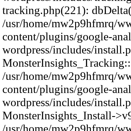
tracking.php(221): dbDelta
/usr/home/mw2p9hfmrq/ww
content/plugins/google-anal
wordpress/includes/install.
MonsterInsights_Tracking:
/usr/home/mw2p9hfmrq/ww
content/plugins/google-anal
wordpress/includes/install.
MonsterInsights_Install->
/usr/home/mw2p9hfmrq/ww