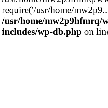
require('/usr/home/mw2p9..
/usr/home/mw2p9hfmrq/w
includes/wp-db.php
on li