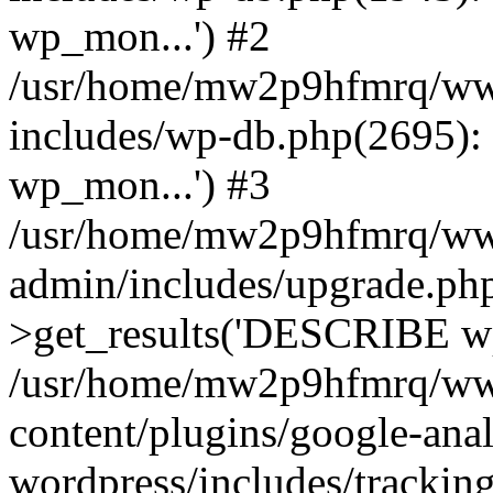
wp_mon...') #2
/usr/home/mw2p9hfmrq/ww
includes/wp-db.php(2695
wp_mon...') #3
/usr/home/mw2p9hfmrq/ww
admin/includes/upgrade.ph
>get_results('DESCRIBE wp
/usr/home/mw2p9hfmrq/ww
content/plugins/google-anal
wordpress/includes/tracking