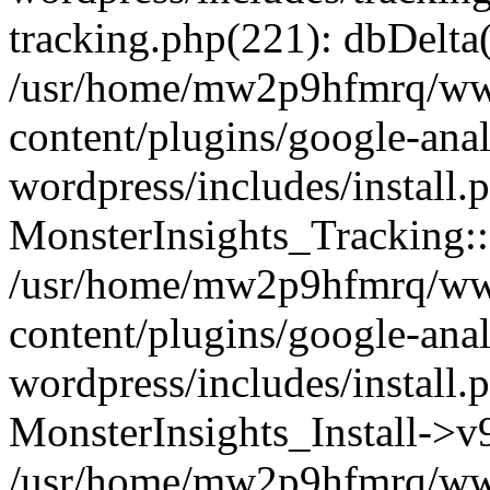
tracking.php(221): dbDelta
/usr/home/mw2p9hfmrq/ww
content/plugins/google-anal
wordpress/includes/install.
MonsterInsights_Tracking:
/usr/home/mw2p9hfmrq/ww
content/plugins/google-anal
wordpress/includes/install.
MonsterInsights_Install->
/usr/home/mw2p9hfmrq/ww