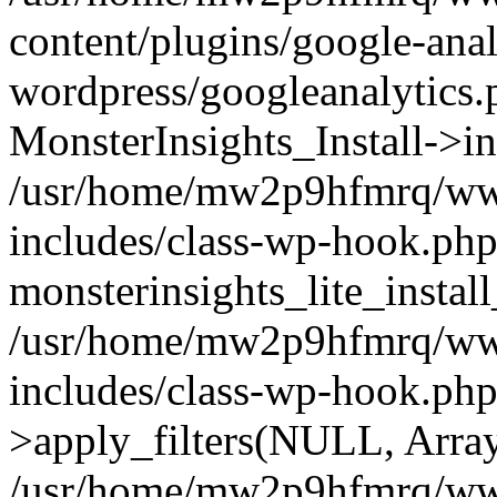
content/plugins/google-anal
wordpress/googleanalytics.
MonsterInsights_Install->in
/usr/home/mw2p9hfmrq/ww
includes/class-wp-hook.php
monsterinsights_lite_instal
/usr/home/mw2p9hfmrq/ww
includes/class-wp-hook.p
>apply_filters(NULL, Arra
/usr/home/mw2p9hfmrq/ww