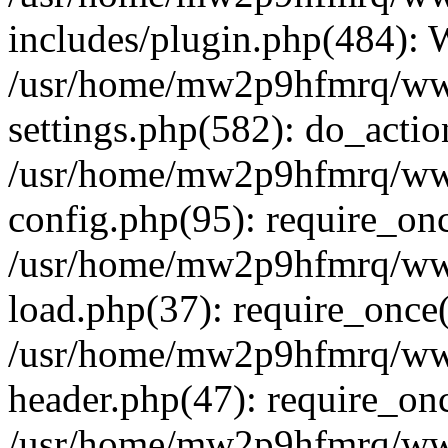
includes/plugin.php(484):
/usr/home/mw2p9hfmrq/ww
settings.php(582): do_acti
/usr/home/mw2p9hfmrq/ww
config.php(95): require_on
/usr/home/mw2p9hfmrq/ww
load.php(37): require_once
/usr/home/mw2p9hfmrq/ww
header.php(47): require_on
/usr/home/mw2p9hfmrq/www