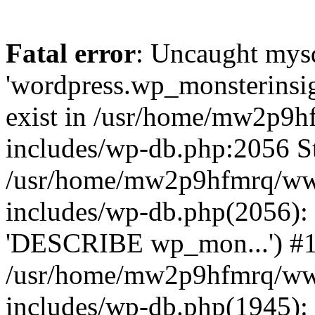
Fatal error
: Uncaught mysq
'wordpress.wp_monsterinsig
exist in /usr/home/mw2p9
includes/wp-db.php:2056 St
/usr/home/mw2p9hfmrq/ww
includes/wp-db.php(2056):
'DESCRIBE wp_mon...') #
/usr/home/mw2p9hfmrq/ww
includes/wp-db.php(1945