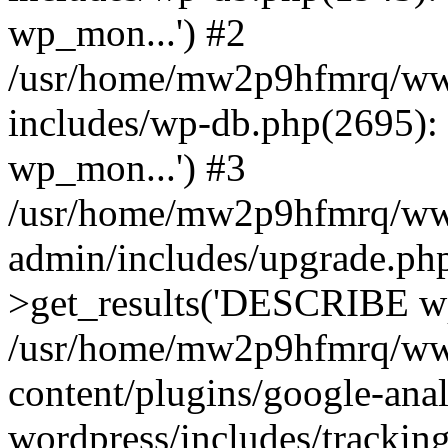
wp_mon...') #2
/usr/home/mw2p9hfmrq/ww
includes/wp-db.php(2695
wp_mon...') #3
/usr/home/mw2p9hfmrq/ww
admin/includes/upgrade.ph
>get_results('DESCRIBE wp
/usr/home/mw2p9hfmrq/ww
content/plugins/google-anal
wordpress/includes/tracking