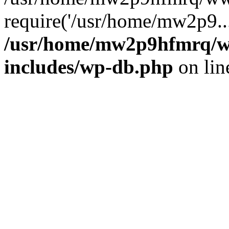
require('/usr/home/mw2p9..
/usr/home/mw2p9hfmrq/w
includes/wp-db.php
on li