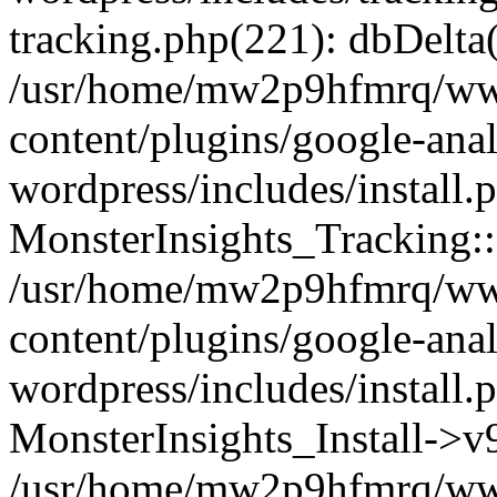
tracking.php(221): dbDelta
/usr/home/mw2p9hfmrq/ww
content/plugins/google-anal
wordpress/includes/install.
MonsterInsights_Tracking:
/usr/home/mw2p9hfmrq/ww
content/plugins/google-anal
wordpress/includes/install.
MonsterInsights_Install->
/usr/home/mw2p9hfmrq/ww