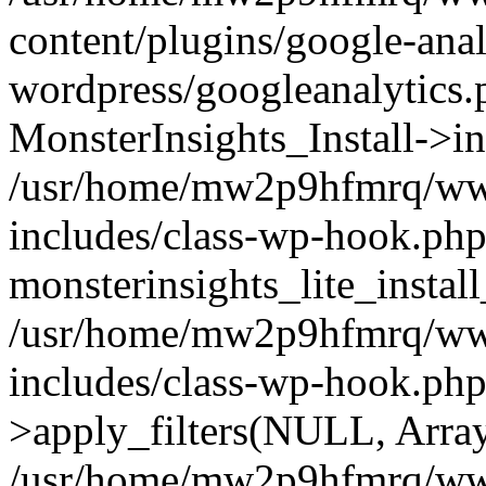
content/plugins/google-anal
wordpress/googleanalytics.
MonsterInsights_Install->in
/usr/home/mw2p9hfmrq/ww
includes/class-wp-hook.php
monsterinsights_lite_instal
/usr/home/mw2p9hfmrq/ww
includes/class-wp-hook.p
>apply_filters(NULL, Arra
/usr/home/mw2p9hfmrq/ww