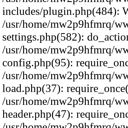
includes/plugin.php(484):
/usr/home/mw2p9hfmrq/ww
settings.php(582): do_acti
/usr/home/mw2p9hfmrq/ww
config.php(95): require_on
/usr/home/mw2p9hfmrq/ww
load.php(37): require_once
/usr/home/mw2p9hfmrq/ww
header.php(47): require_on
/usr/home/mw2p9hfmrq/www