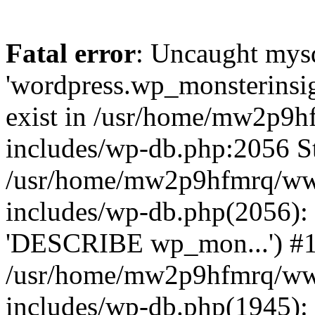
Fatal error
: Uncaught mysq
'wordpress.wp_monsterinsig
exist in /usr/home/mw2p9
includes/wp-db.php:2056 St
/usr/home/mw2p9hfmrq/ww
includes/wp-db.php(2056):
'DESCRIBE wp_mon...') #
/usr/home/mw2p9hfmrq/ww
includes/wp-db.php(1945